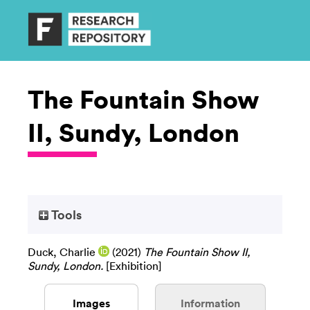
The Fountain Show
II, Sundy, London
Tools
Duck, Charlie
(2021)
The Fountain Show II,
Sundy, London.
[Exhibition]
Images
Information