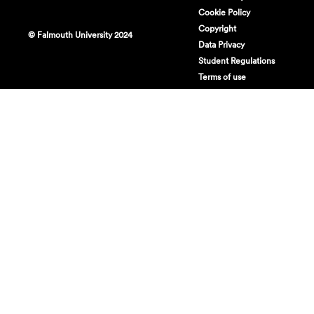
Cookie Policy
Copyright
© Falmouth University 2024
Data Privacy
Student Regulations
Terms of use