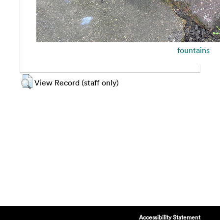
fountains
View Record (staff only)
Accessibility Statement