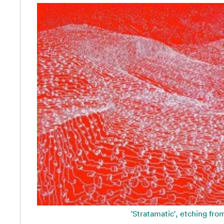
'Stratamatic', etching fro