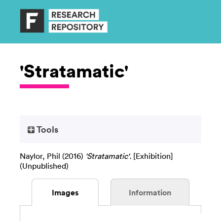
'Stratamatic'
Tools
Naylor, Phil
(2016)
'Stratamatic'.
[Exhibition]
(Unpublished)
Images
Information