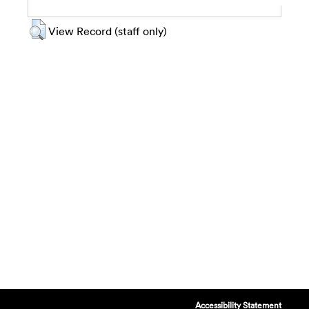
View Record (staff only)
Accessibility Statement