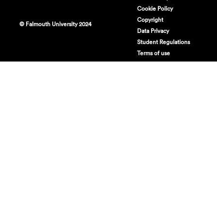
Cookie Policy
Copyright
© Falmouth University 2024
Data Privacy
Student Regulations
Terms of use