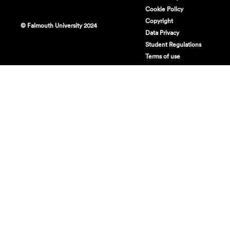
Cookie Policy
Copyright
© Falmouth University 2024
Data Privacy
Student Regulations
Terms of use