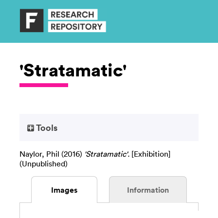
'Stratamatic'
Tools
Naylor, Phil
(2016)
'Stratamatic'.
[Exhibition]
(Unpublished)
Images
Information