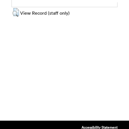
View Record (staff only)
Accessibility Statement