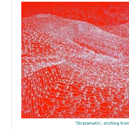
'Stratamatic', etching fro