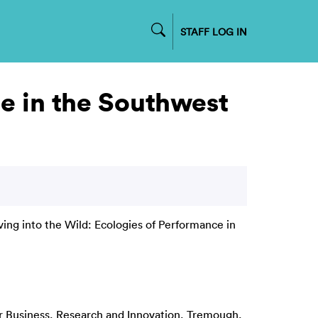
STAFF LOG IN
ce in the Southwest
ving into the Wild: Ecologies of Performance in
or Business, Research and Innovation, Tremough,