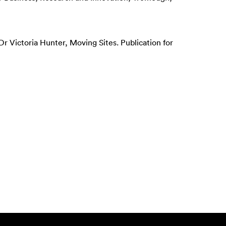
r Victoria Hunter, Moving Sites. Publication for