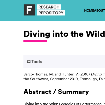
HOME
ABOUT
Diving into the Wil
Tools
Sarco-Thomas, M.
and
Hunter, V.
(2010)
Diving i
the Southwest, September 2010, Tremough, Fal
Abstract / Summary
Diving into the Wild: Ecologies of Performance 