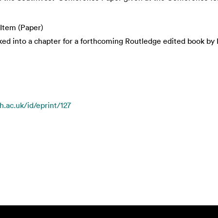
Item (Paper)
ked into a chapter for a forthcoming Routledge edited book by D
h.ac.uk/id/eprint/127