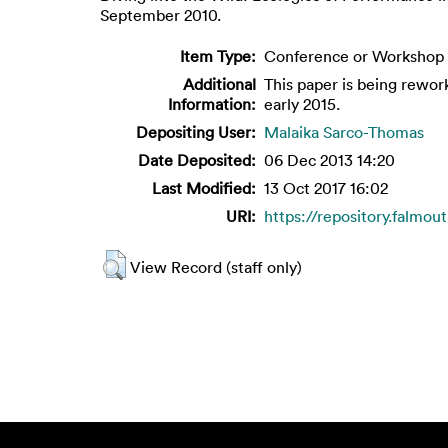
September 2010.
Item Type:
Conference or Workshop 
Additional
This paper is being rewor
Information:
early 2015.
Depositing User:
Malaika Sarco-Thomas
Date Deposited:
06 Dec 2013 14:20
Last Modified:
13 Oct 2017 16:02
URI:
https://repository.falmout
View Record (staff only)