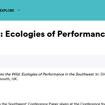
EXPLORE
d: Ecologies of Performan
nto the Wild: Ecologies of Performance in the Southwest.
In: Di
mouth, UK.
in the Southwest' Conference Paper given at the Conference f