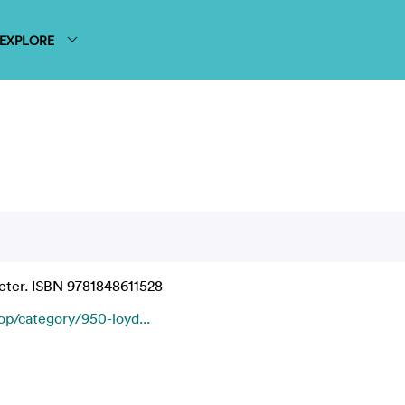
EXPLORE
ter. ISBN 9781848611528
/category/950-loyd...