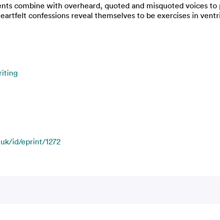
ents combine with overheard, quoted and misquoted voices to pr
eartfelt confessions reveal themselves to be exercises in ventr
iting
.uk/id/eprint/1272