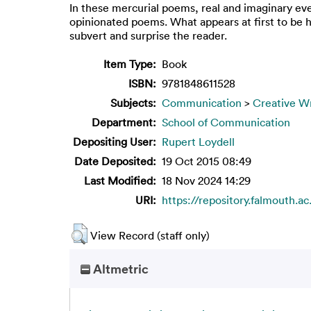
In these mercurial poems, real and imaginary ev
opinionated poems. What appears at first to be h
subvert and surprise the reader.
Item Type:
Book
ISBN:
9781848611528
Subjects:
Communication
>
Creative Wr
Department:
School of Communication
Depositing User:
Rupert Loydell
Date Deposited:
19 Oct 2015 08:49
Last Modified:
18 Nov 2024 14:29
URI:
https://repository.falmouth.ac
View Record (staff only)
Altmetric