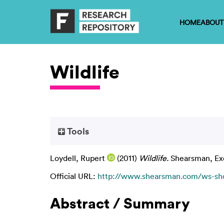
HOME
ABOUT
Wildlife
Tools
Loydell, Rupert
(2011)
Wildlife.
Shearsman, Exe
Official URL:
http://www.shearsman.com/ws-shop
Abstract / Summary