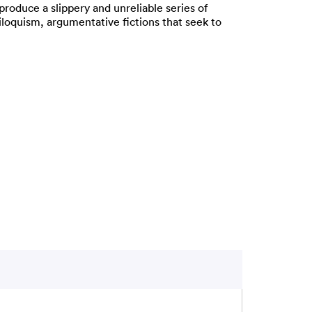
oduce a slippery and unreliable series of
iloquism, argumentative fictions that seek to