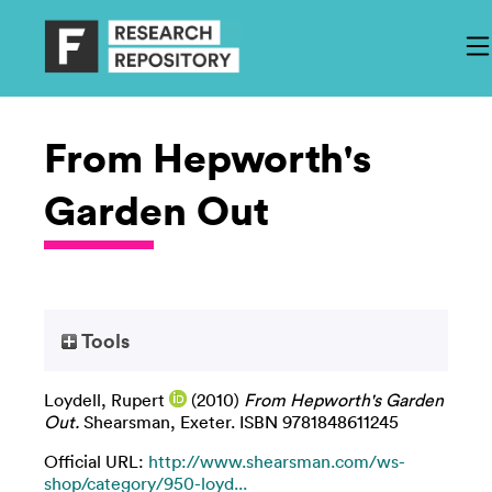
From Hepworth's
Garden Out
Tools
Loydell, Rupert
(2010)
From Hepworth's Garden
Out.
Shearsman, Exeter. ISBN 9781848611245
Official URL:
http://www.shearsman.com/ws-
shop/category/950-loyd...