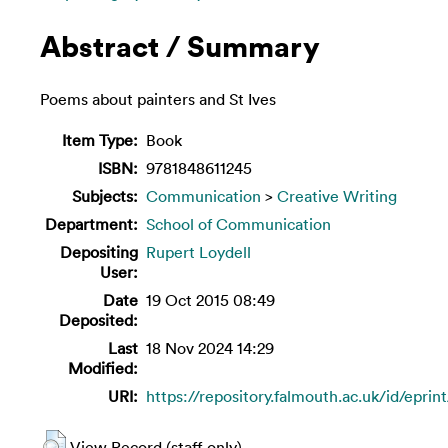
Abstract / Summary
Poems about painters and St Ives
Item Type:
Book
ISBN:
9781848611245
Subjects:
Communication
>
Creative Writing
Department:
School of Communication
Depositing
Rupert Loydell
User:
Date
19 Oct 2015 08:49
Deposited:
Last
18 Nov 2024 14:29
Modified:
URI:
https://repository.falmouth.ac.uk/id/eprin
View Record (staff only)