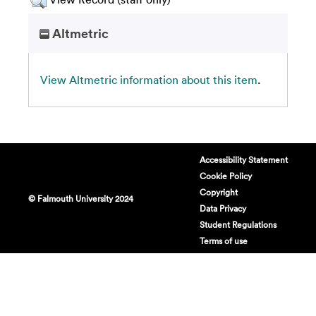
Altmetric
View Altmetric information about this item
.
Accessibility Statement
Cookie Policy
Copyright
© Falmouth University 2024
Data Privacy
Student Regulations
Terms of use