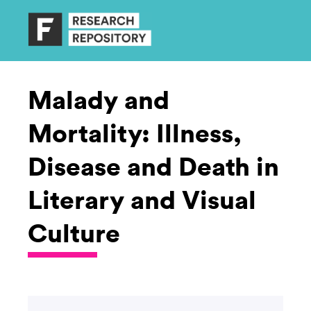
Malady and
Mortality: Illness,
Disease and Death in
Literary and Visual
Culture