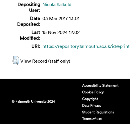
Depositing
Nicola Salkeld
User:
Date
03 Mar 2017 13:01
Deposited:
Last
15 Nov 2024 12:02
Modified:
URI:
https://repository.falmouth.ac.uk/id/eprin
View Record (staff only)
Accessibility Statement
Cookie Policy
Copyright
© Falmouth University 2024
Data Privacy
Student Regulations
Terms of use