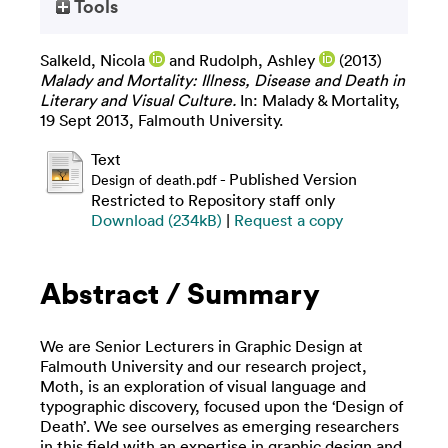
Tools
Salkeld, Nicola
and
Rudolph, Ashley
(2013)
Malady and Mortality: Illness, Disease and Death in
Literary and Visual Culture.
In: Malady & Mortality,
19 Sept 2013, Falmouth University.
Text
- Published Version
Design of death.pdf
Restricted to Repository staff only
Download (234kB)
|
Request a copy
Abstract / Summary
We are Senior Lecturers in Graphic Design at
Falmouth University and our research project,
Moth, is an exploration of visual language and
typographic discovery, focused upon the ‘Design of
Death’. We see ourselves as emerging researchers
in this field with an expertise in graphic design and