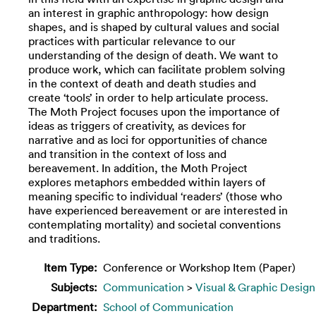
an interest in graphic anthropology: how design
shapes, and is shaped by cultural values and social
practices with particular relevance to our
understanding of the design of death. We want to
produce work, which can facilitate problem solving
in the context of death and death studies and
create ‘tools’ in order to help articulate process.
The Moth Project focuses upon the importance of
ideas as triggers of creativity, as devices for
narrative and as loci for opportunities of chance
and transition in the context of loss and
bereavement. In addition, the Moth Project
explores metaphors embedded within layers of
meaning specific to individual ‘readers’ (those who
have experienced bereavement or are interested in
contemplating mortality) and societal conventions
and traditions.
Item Type:
Conference or Workshop Item (Paper)
Subjects:
Communication
>
Visual & Graphic Design
Department:
School of Communication