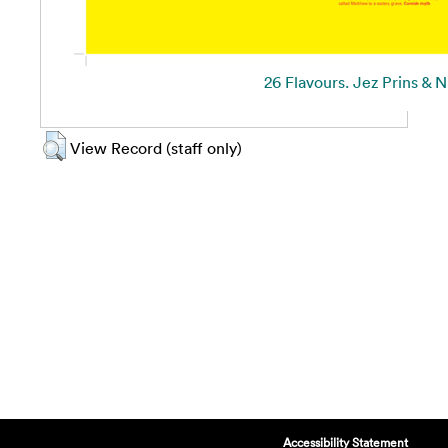
26 Flavours. Jez Prins & N
View Record (staff only)
Accessibility Statement