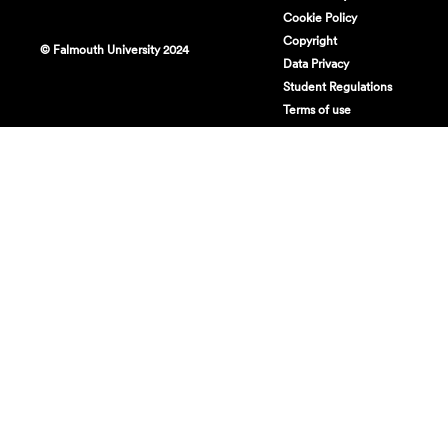
Cookie Policy
Copyright
© Falmouth University 2024
Data Privacy
Student Regulations
Terms of use