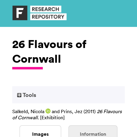
26 Flavours of
Cornwall
Tools
Salkeld, Nicola
and
Prins, Jez
(2011)
26 Flavours
of Cornwall.
[Exhibition]
Images
Information