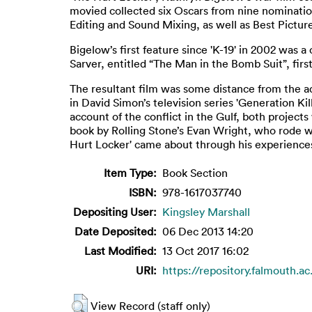
movied collected six Oscars from nine nomination
Editing and Sound Mixing, as well as Best Pictur
Bigelow’s first feature since 'K-19' in 2002 was 
Sarver, entitled “The Man in the Bomb Suit”, firs
The resultant film was some distance from the ad
in David Simon’s television series 'Generation Kil
account of the conflict in the Gulf, both project
book by Rolling Stone’s Evan Wright, who rode wit
Hurt Locker' came about through his experience
Item Type:
Book Section
ISBN:
978-1617037740
Depositing User:
Kingsley Marshall
Date Deposited:
06 Dec 2013 14:20
Last Modified:
13 Oct 2017 16:02
URI:
https://repository.falmouth.ac
View Record (staff only)