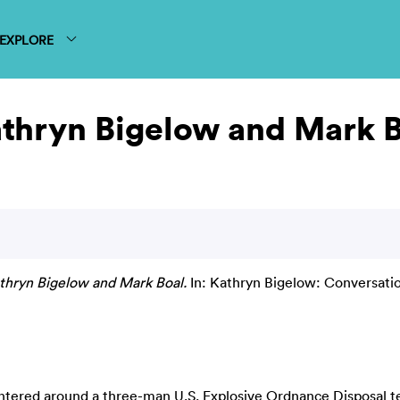
EXPLORE
athryn Bigelow and Mark 
thryn Bigelow and Mark Boal.
In: Kathryn Bigelow: Conversation
centered around a three-man U.S. Explosive Ordnance Disposal