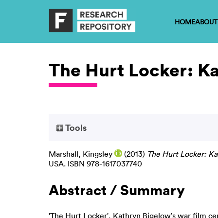
HOME
ABOUT
The Hurt Locker: K
Tools
Marshall, Kingsley
(2013)
The Hurt Locker: Ka
USA. ISBN 978-1617037740
Abstract / Summary
'The Hurt Locker', Kathryn Bigelow’s war film 