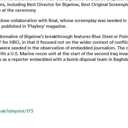
s, including Best Director for Bigelow, Best Original Screenpla
e at the ceremony.
a close collaboration with Boal, whose screenplay was seeded in 
t published in 'Playboy' magazine.
renaline of Bigelow’s breakthrough features Blue Steel or Poin
l' for HBO, in that it focused not on the wider context of confl
s were seeded in the observation of embedded journalism. The or
h a U.S. Marine recon unit at the start of the second Iraq invas
s as a reporter embedded with a bomb disposal team in Baghda
.uk/id/eprint/173