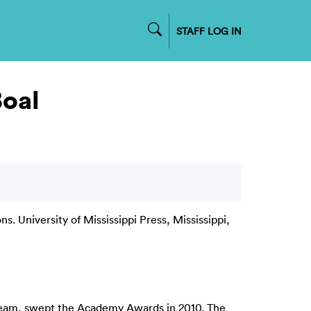
STAFF LOG IN
Boal
s. University of Mississippi Press, Mississippi,
 team, swept the Academy Awards in 2010. The