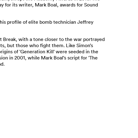
y for its writer, Mark Boal, awards for Sound
his profile of elite bomb technician Jeffrey
t Break, with a tone closer to the war portrayed
icts, but those who fight them. Like Simon’s
igins of 'Generation Kill' were seeded in the
ion in 2001, while Mark Boal’s script for 'The
d.