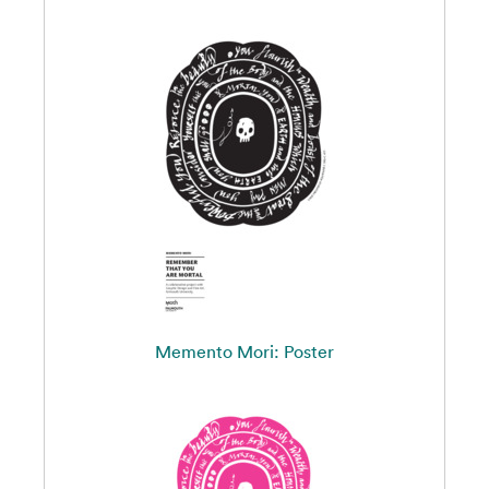
Memento Mori: Poster