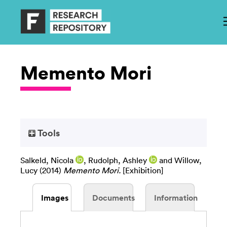
Memento Mori
Tools
Salkeld, Nicola
,
Rudolph, Ashley
and
Willow,
Lucy
(2014)
Memento Mori.
[Exhibition]
Images
Documents
Information