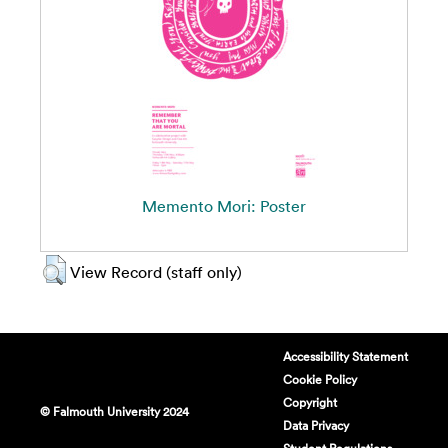
Memento Mori: Poster
View Record (staff only)
Accessibility Statement
Cookie Policy
Copyright
© Falmouth University 2024
Data Privacy