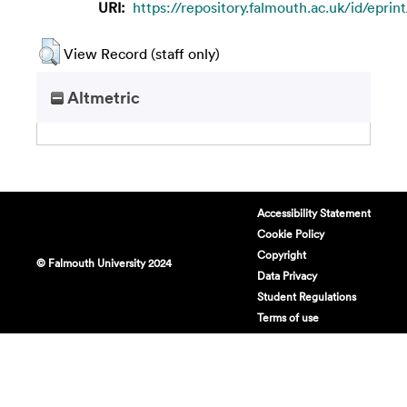
URI:
https://repository.falmouth.ac.uk/id/eprint
View Record (staff only)
Altmetric
Accessibility Statement
Cookie Policy
Copyright
© Falmouth University 2024
Data Privacy
Student Regulations
Terms of use