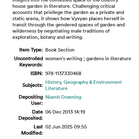
house garden in literature. Challenging critical
accounts that privilege the garden as a private and
static arena, it shows how Vyvyan places herself in
transit through the gendered spaces of garden and
wilderness by negotiating male traditions of
exploration, botany and writing.
Item Type:
Book Section
Uncontrolled
women's writing ; gardens in literature
Keywords:
ISBN:
978-1137330468
History, Geography & Environment
Subjects:
Literature
Depositing
Niamh Downing
User:
Date
06 Dec 2013 14:19
Deposited:
Last
02 Jun 2025 09:55
Modified: