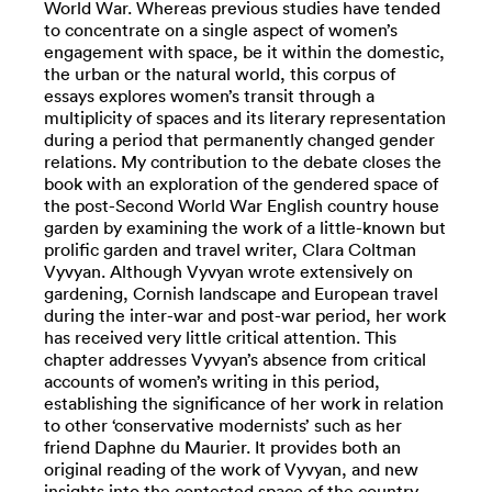
World War. Whereas previous studies have tended
to concentrate on a single aspect of women’s
engagement with space, be it within the domestic,
the urban or the natural world, this corpus of
essays explores women’s transit through a
multiplicity of spaces and its literary representation
during a period that permanently changed gender
relations. My contribution to the debate closes the
book with an exploration of the gendered space of
the post-Second World War English country house
garden by examining the work of a little-known but
prolific garden and travel writer, Clara Coltman
Vyvyan. Although Vyvyan wrote extensively on
gardening, Cornish landscape and European travel
during the inter-war and post-war period, her work
has received very little critical attention. This
chapter addresses Vyvyan’s absence from critical
accounts of women’s writing in this period,
establishing the significance of her work in relation
to other ‘conservative modernists’ such as her
friend Daphne du Maurier. It provides both an
original reading of the work of Vyvyan, and new
insights into the contested space of the country