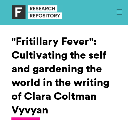
"Fritillary Fever":
Cultivating the self
and gardening the
world in the writing
of Clara Coltman
Vyvyan