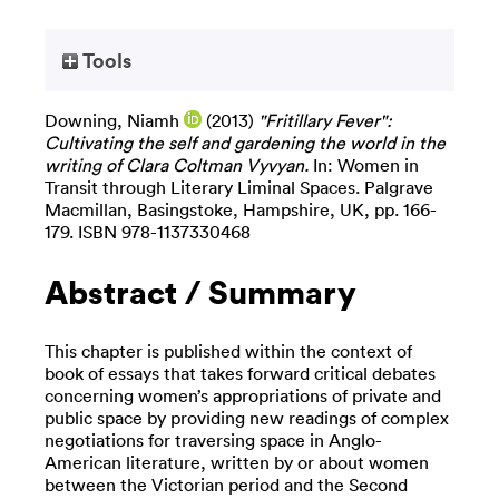
Tools
Downing, Niamh
(2013)
"Fritillary Fever":
Cultivating the self and gardening the world in the
writing of Clara Coltman Vyvyan.
In: Women in
Transit through Literary Liminal Spaces. Palgrave
Macmillan, Basingstoke, Hampshire, UK, pp. 166-
179. ISBN 978-1137330468
Abstract / Summary
This chapter is published within the context of
book of essays that takes forward critical debates
concerning women’s appropriations of private and
public space by providing new readings of complex
negotiations for traversing space in Anglo-
American literature, written by or about women
between the Victorian period and the Second