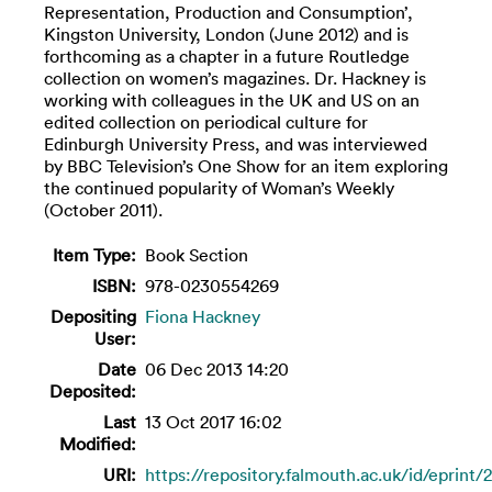
Representation, Production and Consumption’,
Kingston University, London (June 2012) and is
forthcoming as a chapter in a future Routledge
collection on women’s magazines. Dr. Hackney is
working with colleagues in the UK and US on an
edited collection on periodical culture for
Edinburgh University Press, and was interviewed
by BBC Television’s One Show for an item exploring
the continued popularity of Woman’s Weekly
(October 2011).
Item Type:
Book Section
ISBN:
978-0230554269
Depositing
Fiona Hackney
User:
Date
06 Dec 2013 14:20
Deposited:
Last
13 Oct 2017 16:02
Modified:
URI:
https://repository.falmouth.ac.uk/id/eprint/2