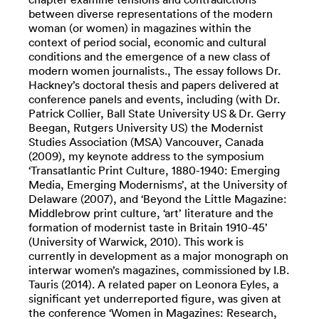
between diverse representations of the modern
woman (or women) in magazines within the
context of period social, economic and cultural
conditions and the emergence of a new class of
modern women journalists., The essay follows Dr.
Hackney’s doctoral thesis and papers delivered at
conference panels and events, including (with Dr.
Patrick Collier, Ball State University US & Dr. Gerry
Beegan, Rutgers University US) the Modernist
Studies Association (MSA) Vancouver, Canada
(2009), my keynote address to the symposium
‘Transatlantic Print Culture, 1880-1940: Emerging
Media, Emerging Modernisms’, at the University of
Delaware (2007), and ‘Beyond the Little Magazine:
Middlebrow print culture, ‘art’ literature and the
formation of modernist taste in Britain 1910-45’
(University of Warwick, 2010). This work is
currently in development as a major monograph on
interwar women’s magazines, commissioned by I.B.
Tauris (2014). A related paper on Leonora Eyles, a
significant yet underreported figure, was given at
the conference ‘Women in Magazines: Research,