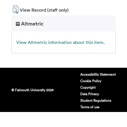
View Record (staff only)
Altmetric
View Altmetric information about this item
.
Accessibility Statement
Cookie Policy
Copyright
© Falmouth University 2024
Data Privacy
Student Regulations
Terms of use