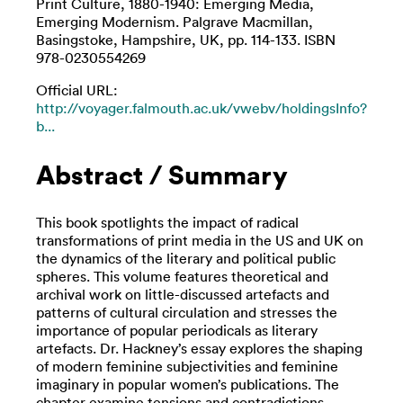
Print Culture, 1880-1940: Emerging Media,
Emerging Modernism. Palgrave Macmillan,
Basingstoke, Hampshire, UK, pp. 114-133. ISBN
978-0230554269
Official URL:
http://voyager.falmouth.ac.uk/vwebv/holdingsInfo?
b...
Abstract / Summary
This book spotlights the impact of radical
transformations of print media in the US and UK on
the dynamics of the literary and political public
spheres. This volume features theoretical and
archival work on little-discussed artefacts and
patterns of cultural circulation and stresses the
importance of popular periodicals as literary
artefacts. Dr. Hackney’s essay explores the shaping
of modern feminine subjectivities and feminine
imaginary in popular women’s publications. The
chapter examine tensions and contradictions