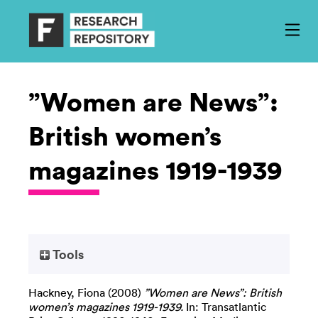
”Women are News”:
British women’s
magazines 1919-1939
Tools
Hackney, Fiona
(2008)
”Women are News”: British
women’s magazines 1919-1939.
In: Transatlantic