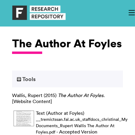
The Author At Foyles
Tools
Wallis, Rupert
(2015)
The Author At Foyles.
[Website Content]
Text (Author at Foyles)
__tremictssan.fal.ac.uk_staffdocs_christinal_My
Documents_Rupert Wallis The Author At
- Accepted Version
Foyles.pdf