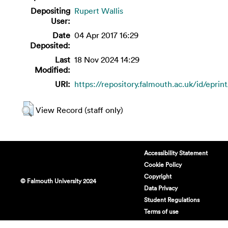
Depositing
Rupert Wallis
User:
Date
04 Apr 2017 16:29
Deposited:
Last
18 Nov 2024 14:29
Modified:
URI:
https://repository.falmouth.ac.uk/id/eprin
View Record (staff only)
Accessibility Statement
Cookie Policy
Copyright
© Falmouth University 2024
Data Privacy
Student Regulations
Terms of use