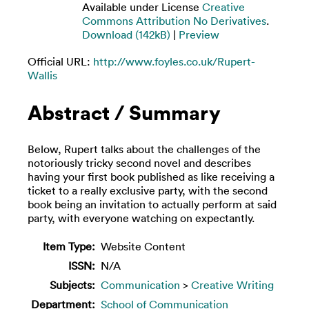
Available under License
Creative
Commons Attribution No Derivatives
.
Download (142kB)
|
Preview
Official URL:
http://www.foyles.co.uk/Rupert-
Wallis
Abstract / Summary
Below, Rupert talks about the challenges of the
notoriously tricky second novel and describes
having your first book published as like receiving a
ticket to a really exclusive party, with the second
book being an invitation to actually perform at said
party, with everyone watching on expectantly.
Item Type:
Website Content
ISSN:
N/A
Subjects:
Communication
>
Creative Writing
Department:
School of Communication