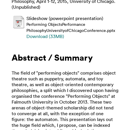
Philosophy, April 1-12, 2015, University of Chicago.
(Unpublished)
Slideshow (powerpoint presentation)
Performing ObjectsPerformance
PhilosophyUniversityofChicagoConference.pptx
Download (33MB)
Abstract / Summary
The field of "performing objects" comprises object
theatre such as puppetry, automata, and toy
theatre, as well as object-oriented contemporary
philosophies, a split which I discovered upon having
organised the conference "Performing Objects" at
Falmouth University in October 2013. These two
arenas of object-themed scholarship did not tend
to converge at all, with the exception of one
figure: the automaton. This presentation lays out
the huge field which, I propose, can be indexed