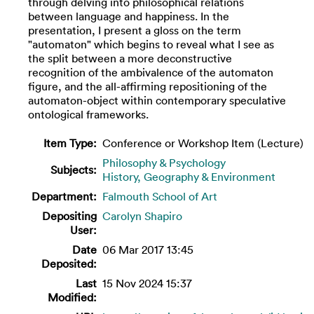
through delving into philosophical relations
between language and happiness. In the
presentation, I present a gloss on the term
"automaton" which begins to reveal what I see as
the split between a more deconstructive
recognition of the ambivalence of the automaton
figure, and the all-affirming repositioning of the
automaton-object within contemporary speculative
ontological frameworks.
Item Type:
Conference or Workshop Item (Lecture)
Philosophy & Psychology
Subjects:
History, Geography & Environment
Department:
Falmouth School of Art
Depositing
Carolyn Shapiro
User:
Date
06 Mar 2017 13:45
Deposited:
Last
15 Nov 2024 15:37
Modified: