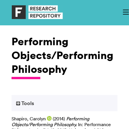
Performing
Objects/Performing
Philosophy
Tools
Shapiro, Carolyn
(2014)
Performing
Objects/Performing Philosophy.
In: Performance