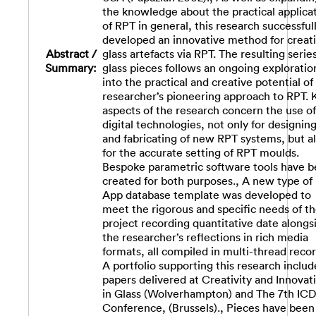
the knowledge about the practical applica
of RPT in general, this research successful
developed an innovative method for creat
Abstract /
glass artefacts via RPT. The resulting series
Summary:
glass pieces follows an ongoing exploratio
into the practical and creative potential of
researcher’s pioneering approach to RPT. 
aspects of the research concern the use of
digital technologies, not only for designin
and fabricating of new RPT systems, but a
for the accurate setting of RPT moulds.
Bespoke parametric software tools have 
created for both purposes., A new type of
App database template was developed to
meet the rigorous and specific needs of t
project recording quantitative date alongs
the researcher’s reflections in rich media
formats, all compiled in multi-thread recor
A portfolio supporting this research includ
papers delivered at Creativity and Innovat
in Glass (Wolverhampton) and The 7th IC
Conference, (Brussels)., Pieces have been