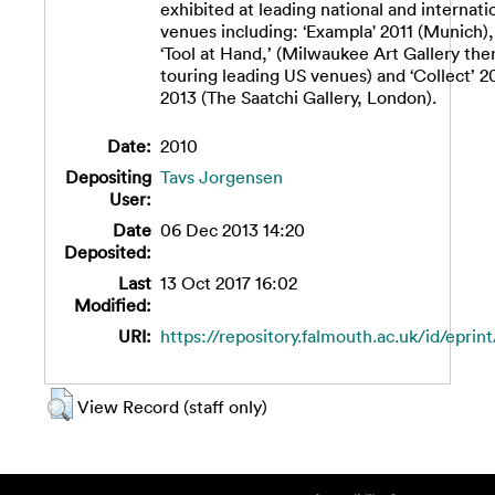
exhibited at leading national and internati
venues including: ‘Exampla' 2011 (Munich),
‘Tool at Hand,’ (Milwaukee Art Gallery the
touring leading US venues) and ‘Collect’ 2
2013 (The Saatchi Gallery, London).
Date:
2010
Depositing
Tavs Jorgensen
User:
Date
06 Dec 2013 14:20
Deposited:
Last
13 Oct 2017 16:02
Modified:
URI:
https://repository.falmouth.ac.uk/id/eprint
View Record (staff only)