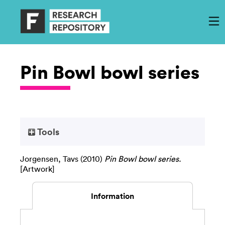
Pin Bowl bowl series
Tools
Jorgensen, Tavs
(2010)
Pin Bowl bowl series.
[Artwork]
Information