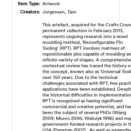
Item Type:
Artwork
Creators:
Jorgensen, Tavs
This artefact, acquired for the Crafts Counc
permanent collection in February 2013,
represents ongoing research into a novel
moulding method, ‘Reconfigurable Pin
Tooling’ (RPT). RPT involves matrixes of
repositionable pins capable of moulding a
infinite variety of shapes. A comprehensiv
contextual review has traced the history o
the concept, known also as ‘Universal Tooli
over 150 years. Due to the technical
challenges associated with RPT, few practi
applications have been established. Despi
the historical difficulties in implementatio
RPT is recognised as having significant
commercial and creative potential, and ha
been the subject of several PhDs (Wang
2009; Munro 2006; Walczyk 1996) and ma
government-funded research projects in t
USA (Papazian 2002)., As well as expandin