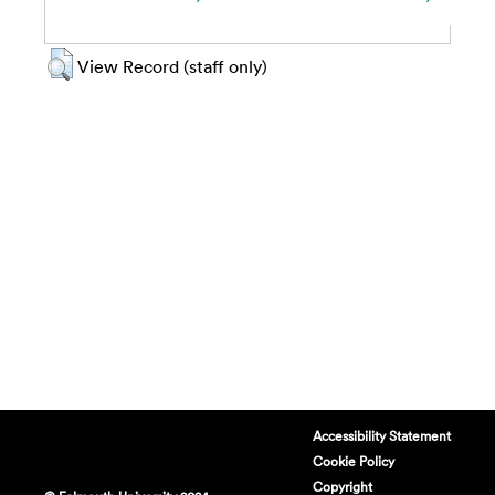
View Record (staff only)
Accessibility Statement
Cookie Policy
Copyright