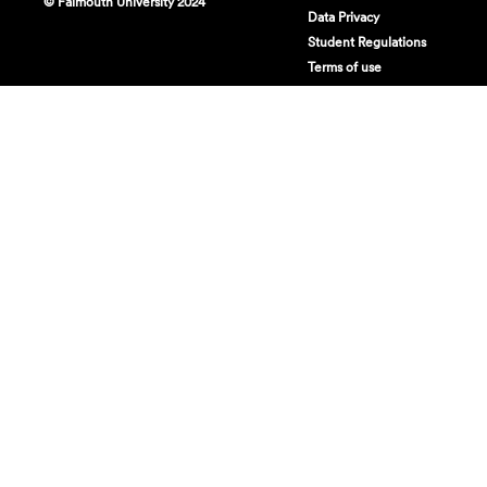
© Falmouth University 2024
Data Privacy
Student Regulations
Terms of use