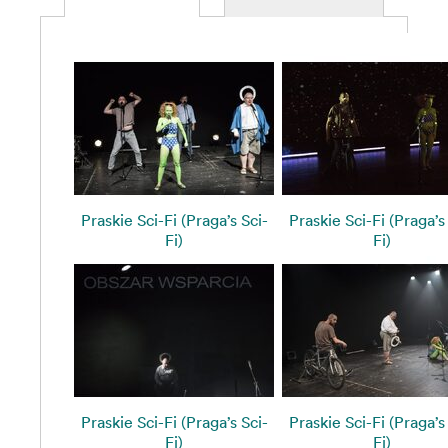
Praskie Sci-Fi (Praga’s Sci-
Praskie Sci-Fi (Praga’s
Fi)
Fi)
Praskie Sci-Fi (Praga’s Sci-
Praskie Sci-Fi (Praga’s
Fi)
Fi)