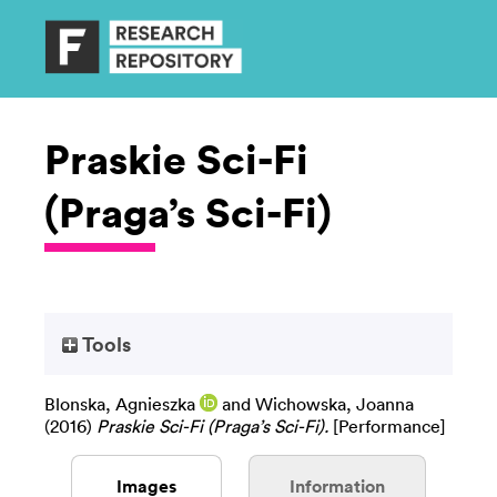
Praskie Sci-Fi
(Praga’s Sci-Fi)
Tools
Blonska, Agnieszka
and
Wichowska, Joanna
(2016)
Praskie Sci-Fi (Praga’s Sci-Fi).
[Performance]
Images
Information