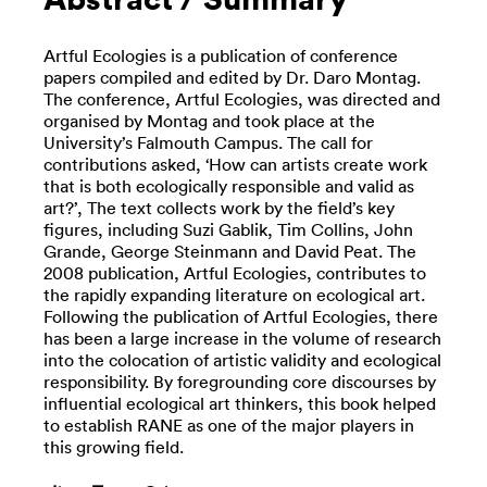
Artful Ecologies is a publication of conference
papers compiled and edited by Dr. Daro Montag.
The conference, Artful Ecologies, was directed and
organised by Montag and took place at the
University’s Falmouth Campus. The call for
contributions asked, ‘How can artists create work
that is both ecologically responsible and valid as
art?’, The text collects work by the field’s key
figures, including Suzi Gablik, Tim Collins, John
Grande, George Steinmann and David Peat. The
2008 publication, Artful Ecologies, contributes to
the rapidly expanding literature on ecological art.
Following the publication of Artful Ecologies, there
has been a large increase in the volume of research
into the colocation of artistic validity and ecological
responsibility. By foregrounding core discourses by
influential ecological art thinkers, this book helped
to establish RANE as one of the major players in
this growing field.