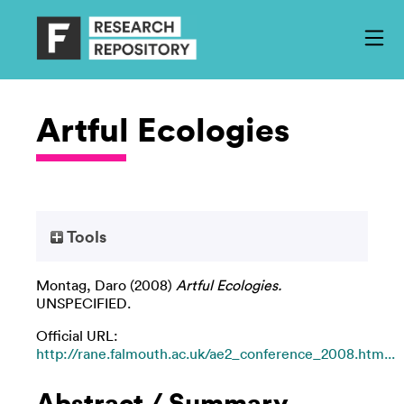
Artful Ecologies
Tools
Montag, Daro
(2008)
Artful Ecologies.
UNSPECIFIED.
Official URL:
http://rane.falmouth.ac.uk/ae2_conference_2008.htm...
Abstract / Summary