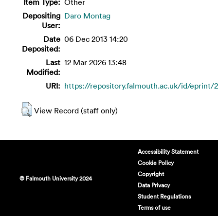
Item Type:
Other
Depositing
Daro Montag
User:
Date
06 Dec 2013 14:20
Deposited:
Last
12 Mar 2026 13:48
Modified:
URI:
https://repository.falmouth.ac.uk/id/eprint/
View Record (staff only)
Accessibility Statement
Cookie Policy
Copyright
© Falmouth University 2024
Data Privacy
Student Regulations
Terms of use