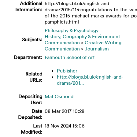
Additional
http://blogs.bl.uk/english-and-
Information:
drama/2015/11/congratulations-to-the-wi
of-the-2015-michael-marks-awards-for-po
pamphlets.html
Philosophy & Psychology
History, Geography & Environment
Subjects:
Communication
>
Creative Writing
Communication
>
Journalism
Department:
Falmouth School of Art
Publisher
Related
http://blogs.bl.uk/english-and-
URLs:
drama/201...
Depositing
Mat Osmond
User:
Date
08 Mar 2017 10:28
Deposited:
Last
18 Nov 2024 15:06
Modified: