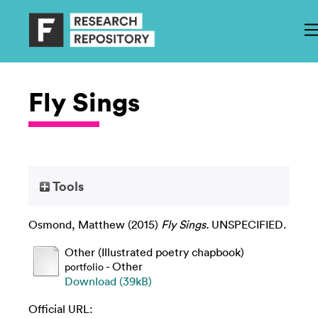
Fly Sings
Tools
Osmond, Matthew
(2015)
Fly Sings.
UNSPECIFIED.
Other (Illustrated poetry chapbook)
- Other
portfolio
Download (39kB)
Official URL: