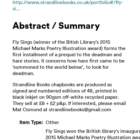
http://www.strandlinebooks.co.uk/portfolio#/fly-
si...
Abstract / Summary
Fly Sings (winner of the Bitish Library's 2015
Michael Marks Poetry Illustration award) forms the
first installment of a prequel to the deadman and
hare stories. It concerns how hare first came to be
‘summoned to the world below’, to look for
deadman.
Strandline Books chapbooks are produced as
signed and numbered editions of 48, printed in
black inkjet on 90gsm off-white recycled paper.
They sell at £8 + £2 p&p. If interested, please email
Mat Osmond at strandlinebooks@gmail.com
Item Type:
Other
Fly Sings won the British library's imaugur
2015 Michael Marks Poetry Illustration aw