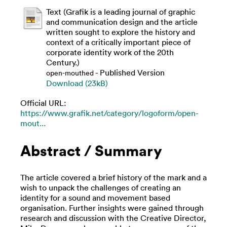
Text (Grafik is a leading journal of graphic
and communication design and the article
written sought to explore the history and
context of a critically important piece of
corporate identity work of the 20th
Century.)
- Published Version
open-mouthed
Download (23kB)
Official URL:
https://www.grafik.net/category/logoform/open-
mout...
Abstract / Summary
The article covered a brief history of the mark and a
wish to unpack the challenges of creating an
identity for a sound and movement based
organisation. Further insights were gained through
research and discussion with the Creative Director,