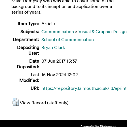
Mike Dempsey who was able to cover some of the
background to its inception and application over a
series of years.
Item Type:
Article
Subjects:
Communication
>
Visual & Graphic Design
Department:
School of Communication
Depositing
Bryan Clark
User:
Date
07 Jun 2017 15:37
Deposited:
Last
15 Nov 2024 12:02
Modified:
URI:
https://repository.falmouth.ac.uk/id/eprin
View Record (staff only)
Accessibility Statement