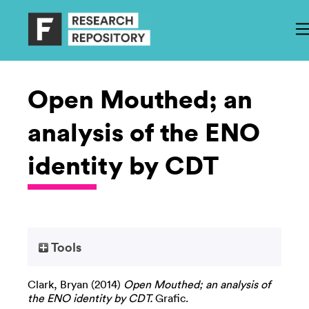
Open Mouthed; an
analysis of the ENO
identity by CDT
Tools
Clark, Bryan
(2014)
Open Mouthed; an analysis of
the ENO identity by CDT.
Grafic.