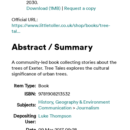
2030.
Download (1MB)
|
Request a copy
Official URL:
https://www.littletoller.co.uk/shop/books/tree-
tal...
Abstract / Summary
A community-led book collecting stories about the
trees of Exeter. Tree Tales explores the cultural
significance of urban trees.
Item Type:
Book
ISBN:
9781908213532
History, Geography & Environment
Subjects:
Communication
>
Journalism
Depositing
Luke Thompson
User:
Date
09 Mar 2017 09:28