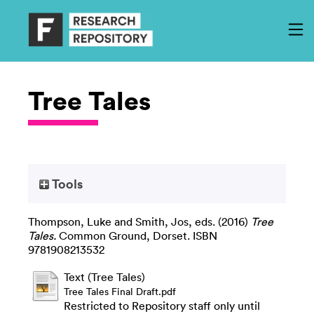
Tree Tales
Tools
Thompson, Luke
and
Smith, Jos
, eds. (2016)
Tree
Tales.
Common Ground, Dorset. ISBN
9781908213532
Text (Tree Tales)
Tree Tales Final Draft.pdf
Restricted to Repository staff only until