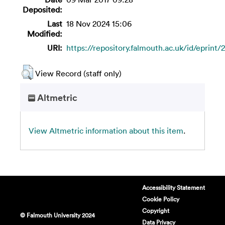
Deposited:
Last
18 Nov 2024 15:06
Modified:
URI:
https://repository.falmouth.ac.uk/id/eprint/
View Record (staff only)
Altmetric
View Altmetric information about this item
.
Accessibility Statement
Cookie Policy
Copyright
© Falmouth University 2024
Data Privacy