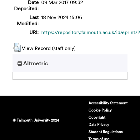
Date
09 Mar 2017 09:32
Deposited:
Last
18 Nov 2024 15:06
Modified:
URI:
https://repository.falmouth.ac.uk/id/eprint/
View Record (staff only)
Altmetric
Accessibility Statement
Cookie Policy
Copyright
© Falmouth University 2024
Data Privacy
Student Regulations
Terms of use