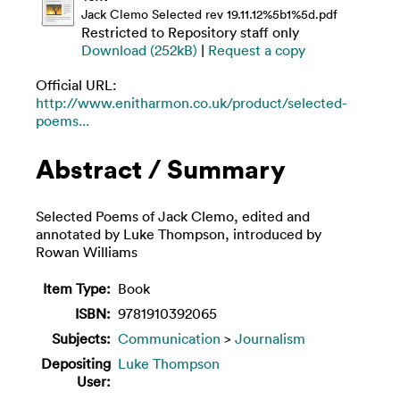
Jack Clemo Selected rev 19.11.12%5b1%5d.pdf
Restricted to Repository staff only
Download (252kB)
|
Request a copy
Official URL:
http://www.enitharmon.co.uk/product/selected-
poems...
Abstract / Summary
Selected Poems of Jack Clemo, edited and
annotated by Luke Thompson, introduced by
Rowan Williams
Item Type:
Book
ISBN:
9781910392065
Subjects:
Communication
>
Journalism
Depositing
Luke Thompson
User: