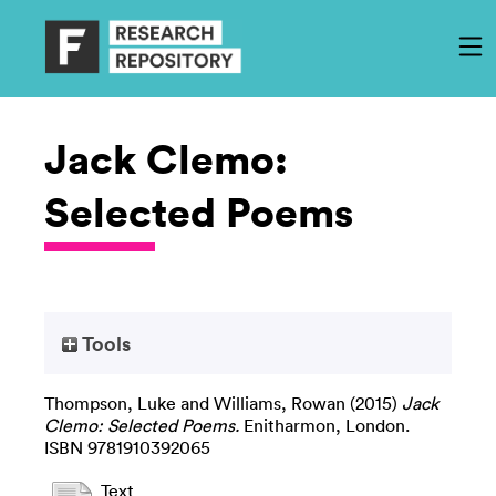
Jack Clemo:
Selected Poems
Tools
Thompson, Luke
and
Williams, Rowan
(2015)
Jack
Clemo: Selected Poems.
Enitharmon, London.
ISBN 9781910392065
Text