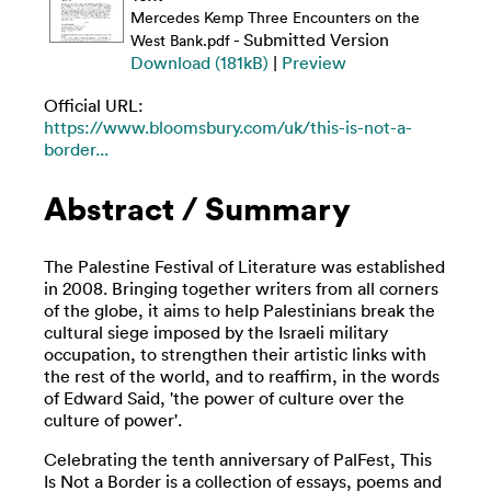
Mercedes Kemp Three Encounters on the
- Submitted Version
West Bank.pdf
Download (181kB)
|
Preview
Official URL:
https://www.bloomsbury.com/uk/this-is-not-a-
border...
Abstract / Summary
The Palestine Festival of Literature was established
in 2008. Bringing together writers from all corners
of the globe, it aims to help Palestinians break the
cultural siege imposed by the Israeli military
occupation, to strengthen their artistic links with
the rest of the world, and to reaffirm, in the words
of Edward Said, 'the power of culture over the
culture of power'.
Celebrating the tenth anniversary of PalFest, This
Is Not a Border is a collection of essays, poems and