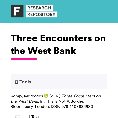
Three Encounters on
the West Bank
Tools
Kemp, Mercedes
(2017)
Three Encounters on
the West Bank.
In: This Is Not A Border.
Bloomsbury, London. ISBN 978-1408884980
Text