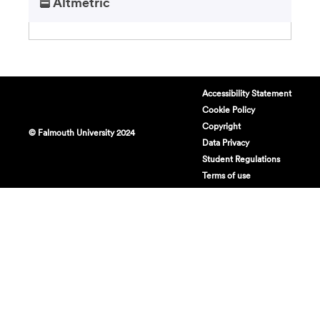
Altmetric
Accessibility Statement
Cookie Policy
Copyright
© Falmouth University 2024
Data Privacy
Student Regulations
Terms of use