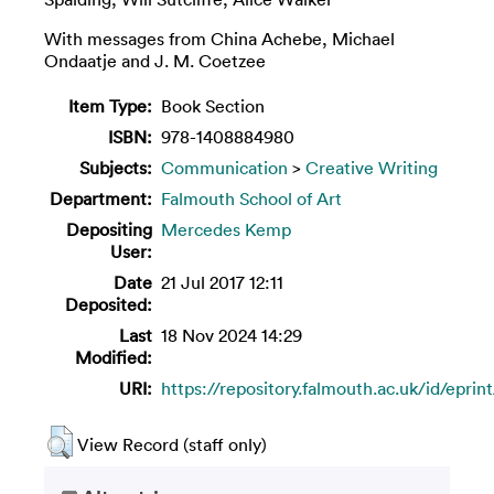
With messages from China Achebe, Michael
Ondaatje and J. M. Coetzee
Item Type:
Book Section
ISBN:
978-1408884980
Subjects:
Communication
>
Creative Writing
Department:
Falmouth School of Art
Depositing
Mercedes Kemp
User:
Date
21 Jul 2017 12:11
Deposited:
Last
18 Nov 2024 14:29
Modified:
URI:
https://repository.falmouth.ac.uk/id/eprin
View Record (staff only)