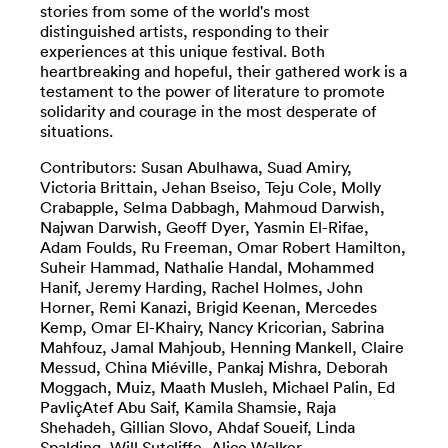
stories from some of the world's most
distinguished artists, responding to their
experiences at this unique festival. Both
heartbreaking and hopeful, their gathered work is a
testament to the power of literature to promote
solidarity and courage in the most desperate of
situations.
Contributors: Susan Abulhawa, Suad Amiry,
Victoria Brittain, Jehan Bseiso, Teju Cole, Molly
Crabapple, Selma Dabbagh, Mahmoud Darwish,
Najwan Darwish, Geoff Dyer, Yasmin El-Rifae,
Adam Foulds, Ru Freeman, Omar Robert Hamilton,
Suheir Hammad, Nathalie Handal, Mohammed
Hanif, Jeremy Harding, Rachel Holmes, John
Horner, Remi Kanazi, Brigid Keenan, Mercedes
Kemp, Omar El-Khairy, Nancy Kricorian, Sabrina
Mahfouz, Jamal Mahjoub, Henning Mankell, Claire
Messud, China Miéville, Pankaj Mishra, Deborah
Moggach, Muiz, Maath Musleh, Michael Palin, Ed
PavliçAtef Abu Saif, Kamila Shamsie, Raja
Shehadeh, Gillian Slovo, Ahdaf Soueif, Linda
Spalding, Will Sutcliffe, Alice Walker