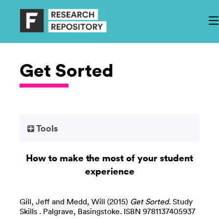
Get Sorted
Tools
How to make the most of your student
experience
Gill, Jeff
and
Medd, Will
(2015)
Get Sorted.
Study
Skills . Palgrave, Basingstoke. ISBN 9781137405937