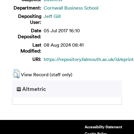
Department:
Cornwall Business School
Depositing
Jeff Gill
User:
Date
05 Jul 2017 16:10
Deposited:
Last
08 Aug 2024 08:41
Modified:
URI:
https://repository.falmouth.ac.uk/id/eprin
View Record (staff only)
Altmetric
Accessibility Statement
Cookie Policy