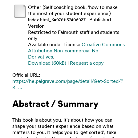
Other (Self coaching book, 'how to make
the most of your student experience')
- Published
index.html_K=9781137405937
Version
Restricted to Falmouth staff and students
only
Available under License
Creative Commons
Attribution Non-commercial No
Derivatives
.
Download (60kB)
|
Request a copy
Official URL:
https://he.palgrave.com/page/detail/Get-Sorted/?
K=...
Abstract / Summary
This book is about you. It's about how you can
shape your student experience based on what
matters to you. It helps you to 'get sorted', take