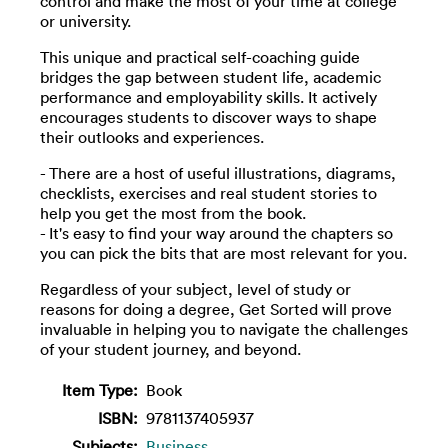
control and make the most of your time at college
or university.
This unique and practical self-coaching guide
bridges the gap between student life, academic
performance and employability skills. It actively
encourages students to discover ways to shape
their outlooks and experiences.
- There are a host of useful illustrations, diagrams,
checklists, exercises and real student stories to
help you get the most from the book.
- It's easy to find your way around the chapters so
you can pick the bits that are most relevant for you.
Regardless of your subject, level of study or
reasons for doing a degree, Get Sorted will prove
invaluable in helping you to navigate the challenges
of your student journey, and beyond.
Item Type:
Book
ISBN:
9781137405937
Subjects:
Business