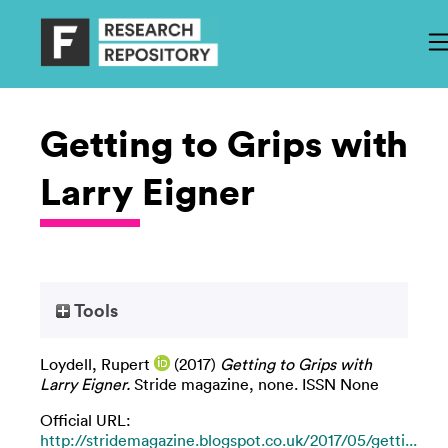
Getting to Grips with
Larry Eigner
Tools
Loydell, Rupert
(2017)
Getting to Grips with
Larry Eigner.
Stride magazine, none. ISSN None
Official URL:
http://stridemagazine.blogspot.co.uk/2017/05/getti...