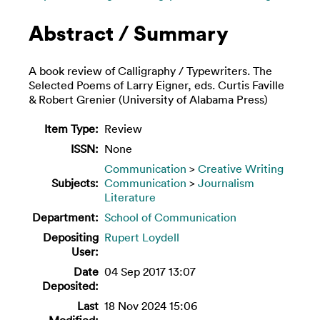
Abstract / Summary
A book review of Calligraphy / Typewriters. The
Selected Poems of Larry Eigner, eds. Curtis Faville
& Robert Grenier (University of Alabama Press)
Item Type:
Review
ISSN:
None
Communication
>
Creative Writing
Subjects:
Communication
>
Journalism
Literature
Department:
School of Communication
Depositing
Rupert Loydell
User:
Date
04 Sep 2017 13:07
Deposited:
Last
18 Nov 2024 15:06
Modified: