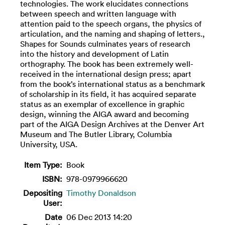
technologies. The work elucidates connections
between speech and written language with
attention paid to the speech organs, the physics of
articulation, and the naming and shaping of letters.,
Shapes for Sounds culminates years of research
into the history and development of Latin
orthography. The book has been extremely well-
received in the international design press; apart
from the book’s international status as a benchmark
of scholarship in its field, it has acquired separate
status as an exemplar of excellence in graphic
design, winning the AIGA award and becoming
part of the AIGA Design Archives at the Denver Art
Museum and The Butler Library, Columbia
University, USA.
Item Type:
Book
ISBN:
978-0979966620
Depositing
Timothy Donaldson
User:
Date
06 Dec 2013 14:20