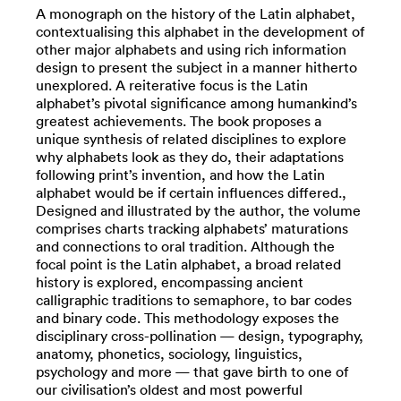
A monograph on the history of the Latin alphabet,
contextualising this alphabet in the development of
other major alphabets and using rich information
design to present the subject in a manner hitherto
unexplored. A reiterative focus is the Latin
alphabet’s pivotal significance among humankind’s
greatest achievements. The book proposes a
unique synthesis of related disciplines to explore
why alphabets look as they do, their adaptations
following print’s invention, and how the Latin
alphabet would be if certain influences differed.,
Designed and illustrated by the author, the volume
comprises charts tracking alphabets’ maturations
and connections to oral tradition. Although the
focal point is the Latin alphabet, a broad related
history is explored, encompassing ancient
calligraphic traditions to semaphore, to bar codes
and binary code. This methodology exposes the
disciplinary cross-pollination — design, typography,
anatomy, phonetics, sociology, linguistics,
psychology and more — that gave birth to one of
our civilisation’s oldest and most powerful