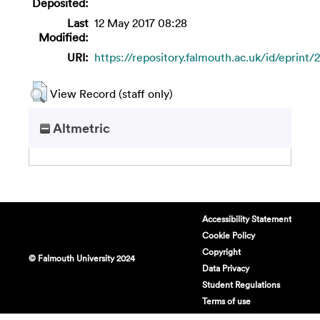
Deposited:
Last
12 May 2017 08:28
Modified:
URI:
https://repository.falmouth.ac.uk/id/eprint/
View Record (staff only)
Altmetric
Accessibility Statement
Cookie Policy
Copyright
© Falmouth University 2024
Data Privacy
Student Regulations
Terms of use