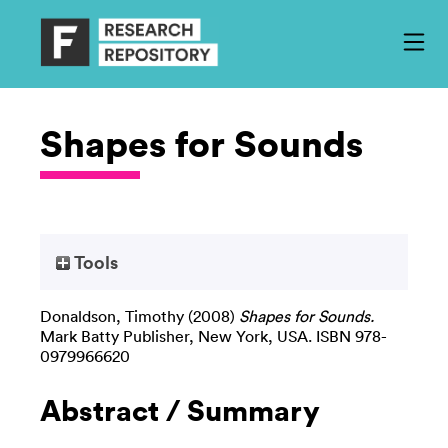
Shapes for Sounds
Tools
Donaldson, Timothy
(2008)
Shapes for Sounds.
Mark Batty Publisher, New York, USA. ISBN 978-
0979966620
Abstract / Summary