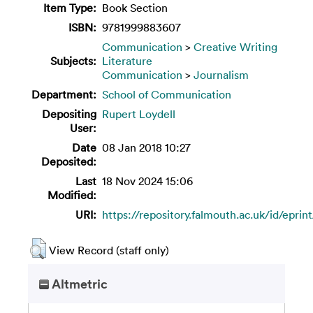
Item Type:
Book Section
ISBN:
9781999883607
Communication
>
Creative Writing
Subjects:
Literature
Communication
>
Journalism
Department:
School of Communication
Depositing
Rupert Loydell
User:
Date
08 Jan 2018 10:27
Deposited:
Last
18 Nov 2024 15:06
Modified:
URI:
https://repository.falmouth.ac.uk/id/eprin
View Record (staff only)
Altmetric