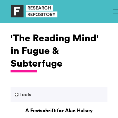
'The Reading Mind'
in Fugue &
Subterfuge
Tools
A Festschrift for Alan Halsey