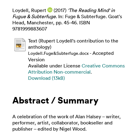
Loydell, Rupert
(2017)
'The Reading Mind' in
Fugue & Subterfuge.
In: Fuge & Subterfuge. Goat's
Head, Manchester, pp. 45-46. ISBN
9781999883607
Text (Rupert Loydell's contribution to the
anthology)
- Accepted
Loydell.Fuge&Subterfuge.docx
Version
Available under License
Creative Commons
Attribution Non-commercial
.
Download (13kB)
Abstract / Summary
A celebration of the work of Alan Halsey – writer,
performer, artist, collaborator, bookseller and
publisher – edited by Nigel Wood.