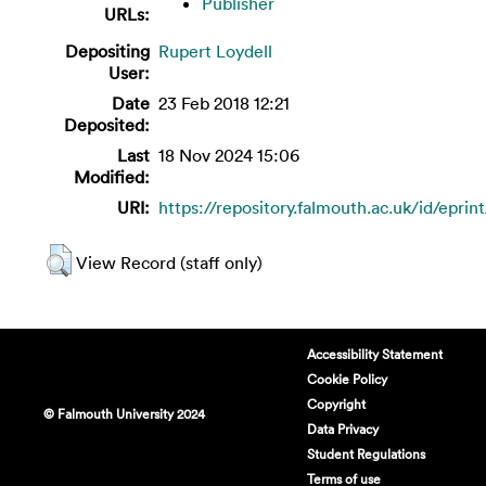
Publisher
URLs:
Depositing
Rupert Loydell
User:
Date
23 Feb 2018 12:21
Deposited:
Last
18 Nov 2024 15:06
Modified:
URI:
https://repository.falmouth.ac.uk/id/eprin
View Record (staff only)
Accessibility Statement
Cookie Policy
Copyright
© Falmouth University 2024
Data Privacy
Student Regulations
Terms of use