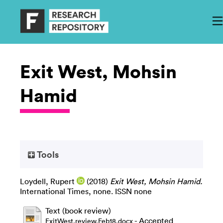
Exit West, Mohsin
Hamid
Tools
Loydell, Rupert
(2018)
Exit West, Mohsin Hamid.
International Times, none. ISSN none
Text (book review)
- Accepted
ExitWest.review.Feb18.docx