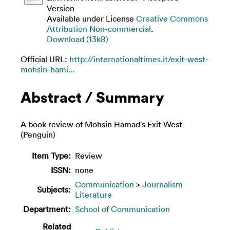
Version
Available under License
Creative Commons
Attribution Non-commercial
.
Download (13kB)
Official URL:
http://internationaltimes.it/exit-west-
mohsin-hami...
Abstract / Summary
A book review of Mohsin Hamad's Exit West
(Penguin)
Item Type:
Review
ISSN:
none
Communication
>
Journalism
Subjects:
Literature
Department:
School of Communication
Related