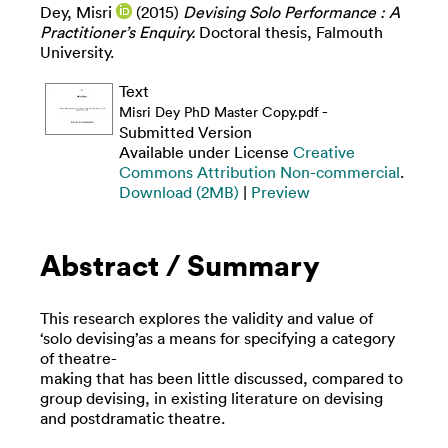
Dey, Misri
(2015)
Devising Solo Performance : A
Practitioner’s Enquiry.
Doctoral thesis, Falmouth
University.
Text
-
Misri Dey PhD Master Copy.pdf
Submitted Version
Available under License
Creative
Commons Attribution Non-commercial
.
Download (2MB)
|
Preview
Abstract / Summary
This research explores the validity and value of
‘solo devising’as a means for specifying a category
of theatre-
making that has been little discussed, compared to
group devising, in existing literature on devising
and postdramatic theatre.