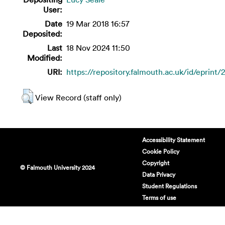
User:
Date
19 Mar 2018 16:57
Deposited:
Last
18 Nov 2024 11:50
Modified:
URI:
https://repository.falmouth.ac.uk/id/eprint/
View Record (staff only)
Accessibility Statement
Cookie Policy
Copyright
© Falmouth University 2024
Data Privacy
Student Regulations
Terms of use