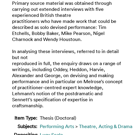
Primary source material was obtained through
carrying out extended interviews with five
experienced British theatre
practitioners who have made work that could be
described as solo devised performance: Tim
Etchells, Bobby Baker, Mike Pearson, Nigel
Charnock and Wendy Houstoun.
In analysing these interviews, referred to in detail
but not
reproduced in full, the enquiry draws on a range of
writings, including Oddey, Heddon, Harvie,
Alexander and George, on devising and making
performance and in particular on Melrose’s concept
of practitioner-centred expert knowledge,
Lehmann’s notion of the postdramatic and
Sennett’s specification of expertise in
craftsmanship.
Item Type:
Thesis (Doctoral)
Subjects:
Performing Arts
>
Theatre, Acting & Drama
Depositing
Lucy Seale