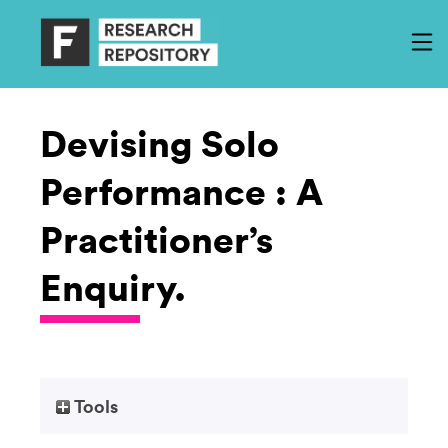
Devising Solo
Performance : A
Practitioner’s
Enquiry.
Tools