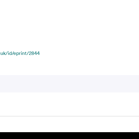
.uk/id/eprint/2844