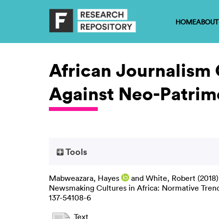
HOME
ABOUT
African Journalism 
Against Neo-Patrim
Tools
Mabweazara, Hayes
and
White, Robert
(2018
Newsmaking Cultures in Africa: Normative Trends
137-54108-6
Text