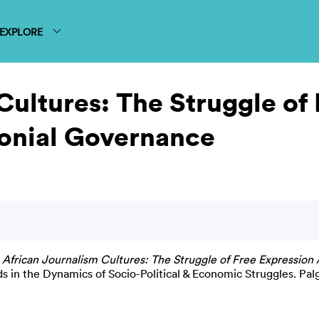
EXPLORE
Cultures: The Struggle of
onial Governance
)
African Journalism Cultures: The Struggle of Free Expression
 in the Dynamics of Socio-Political & Economic Struggles. Pal