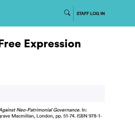
STAFF LOG IN
 Free Expression
 Against Neo-Patrimonial Governance.
In:
grave Macmillan, London, pp. 51-74. ISBN 978-1-