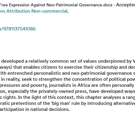
- Accepte
r Free Expression Against Neo-Patrimonial Governance.docx
s Attribution Non-commercial
.
k/9781137541086
ave developed a relatively common set of values underpinned by 
ays) that enables citizens to exercise their citizenship and d
 with entrenched personalistic and neo-patrimonial governance 
t in reality, seek to strengthen the concentration of political 
 pressures and poverty, journalists in Africa are often personally
, especially the privately-owned press, have developed ways to
ights. In the light of this context, this chapter analyses a range
cratic pretentions of the ‘big man’ rule by introducing alternat
articipation in national decisions.