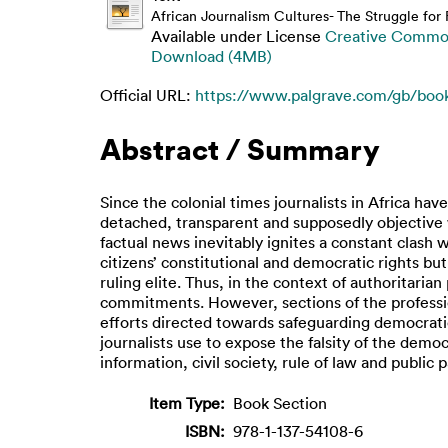
African Journalism Cultures- The Struggle fo
Available under License
Creative Common
Download (4MB)
Official URL:
https://www.palgrave.com/gb/boo
Abstract / Summary
Since the colonial times journalists in Africa h
detached, transparent and supposedly objective w
factual news inevitably ignites a constant clash
citizens’ constitutional and democratic rights bu
ruling elite. Thus, in the context of authoritarian
commitments. However, sections of the profession
efforts directed towards safeguarding democratic r
journalists use to expose the falsity of the demo
information, civil society, rule of law and public p
Item Type:
Book Section
ISBN:
978-1-137-54108-6