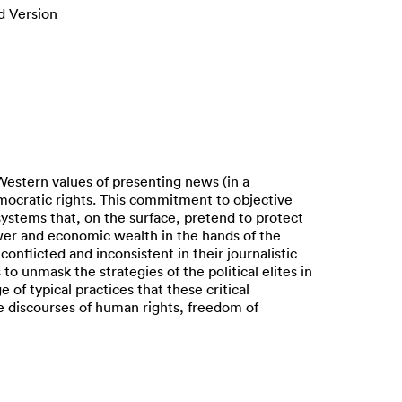
d Version
Western values of presenting news (in a
emocratic rights. This commitment to objective
systems that, on the surface, pretend to protect
power and economic wealth in the hands of the
 conflicted and inconsistent in their journalistic
 unmask the strategies of the political elites in
 of typical practices that these critical
ive discourses of human rights, freedom of