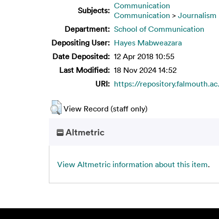
Communication
Subjects:
Communication
>
Journalism
Department:
School of Communication
Depositing User:
Hayes Mabweazara
Date Deposited:
12 Apr 2018 10:55
Last Modified:
18 Nov 2024 14:52
URI:
https://repository.falmouth.ac
View Record (staff only)
Altmetric
View Altmetric information about this item
.