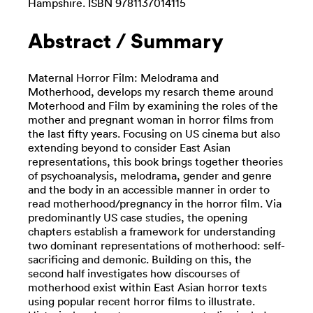
Hampshire. ISBN 9781137014115
Abstract / Summary
Maternal Horror Film: Melodrama and
Motherhood, develops my resarch theme around
Moterhood and Film by examining the roles of the
mother and pregnant woman in horror films from
the last fifty years. Focusing on US cinema but also
extending beyond to consider East Asian
representations, this book brings together theories
of psychoanalysis, melodrama, gender and genre
and the body in an accessible manner in order to
read motherhood/pregnancy in the horror film. Via
predominantly US case studies, the opening
chapters establish a framework for understanding
two dominant representations of motherhood: self-
sacrificing and demonic. Building on this, the
second half investigates how discourses of
motherhood exist within East Asian horror texts
using popular recent horror films to illustrate.