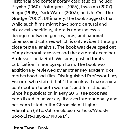
Historical and contemporary case studies include
Psycho (1960), Poltergeist (1985), Invasion (2007),
Ringu (1998), Dark Water (2003), and Ju-On: The
Grudge (2002). Ultimately, the book suggests that
while such films might have some cultural and
historical specificity, there is nonetheless a
dialogue between genres, eras, and national
cinemas and cultures which is only evident through
close textual analysis. The book was developed out
of my doctoral research and the external examiner,
Professor Linda Ruth Williams, pushed for its
publication in monograph form. The book was
additionally reviewed by another key academic of
motherhood and film- Distinguished Professor Lucy
Fischer- who stated that "The book will make a vital
contribution to both women's and film studies."
Since its publication in May 2013, the book has
been listed in university libraries internationally and
has been listed in the Chronicle of Higher
Education (http://chronicle.com/article/Weekly-
Book-List-July-26/140591/).
Item Type:
Book