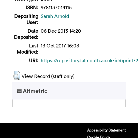
ISBN:
9781137014115
Depositing
Sarah Arnold
User:
Date
06 Dec 2013 14:20
Deposited:
Last
13 Oct 2017 16:03
Modified:
URI:
https://repository.falmouth.ac.uk/id/eprint/
View Record (staff only)
Altmetric
Accessibility Statement
Cookie Policy