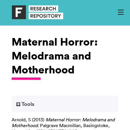
Maternal Horror:
Melodrama and
Motherhood
Tools
Arnold, S
(2013)
Maternal Horror: Melodrama and
Motherhood.
Palgrave Macmillan, Basingstoke,