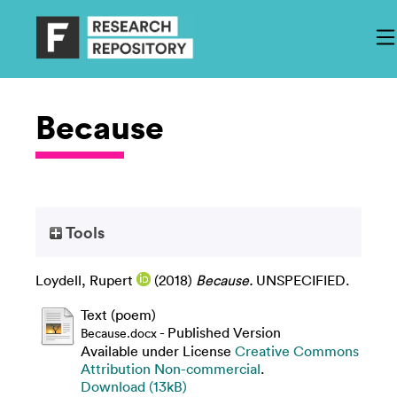
Because
Tools
Loydell, Rupert
(2018)
Because.
UNSPECIFIED.
Text (poem)
- Published Version
Because.docx
Available under License
Creative Commons
Attribution Non-commercial
.
Download (13kB)