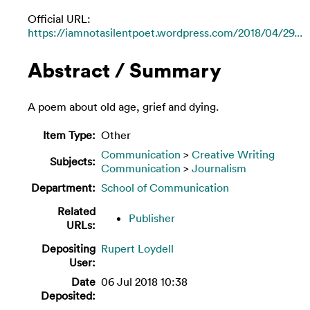
Official URL:
https://iamnotasilentpoet.wordpress.com/2018/04/29...
Abstract / Summary
A poem about old age, grief and dying.
Item Type:
Other
Communication
>
Creative Writing
Subjects:
Communication
>
Journalism
Department:
School of Communication
Related
Publisher
URLs:
Depositing
Rupert Loydell
User:
Date
06 Jul 2018 10:38
Deposited: