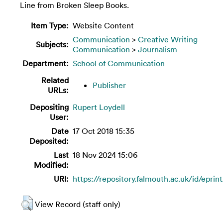
Line from Broken Sleep Books.
Item Type:
Website Content
Communication
>
Creative Writing
Subjects:
Communication
>
Journalism
Department:
School of Communication
Related
Publisher
URLs:
Depositing
Rupert Loydell
User:
Date
17 Oct 2018 15:35
Deposited:
Last
18 Nov 2024 15:06
Modified:
URI:
https://repository.falmouth.ac.uk/id/eprin
View Record (staff only)