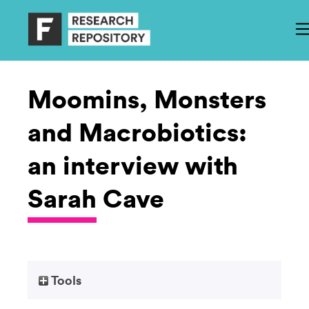
Moomins, Monsters
and Macrobiotics:
an interview with
Sarah Cave
Tools