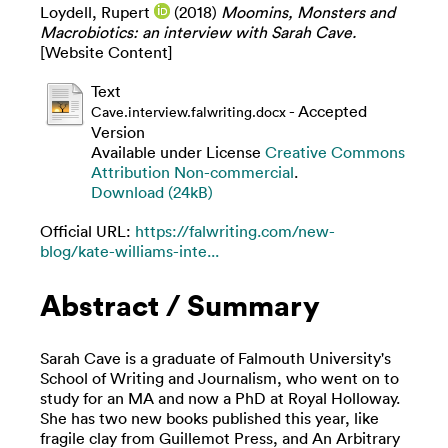
Loydell, Rupert
(2018)
Moomins, Monsters and
Macrobiotics: an interview with Sarah Cave.
[Website Content]
Text
- Accepted
Cave.interview.falwriting.docx
Version
Available under License
Creative Commons
Attribution Non-commercial
.
Download (24kB)
Official URL:
https://falwriting.com/new-
blog/kate-williams-inte...
Abstract / Summary
Sarah Cave is a graduate of Falmouth University's
School of Writing and Journalism, who went on to
study for an MA and now a PhD at Royal Holloway.
She has two new books published this year, like
fragile clay from Guillemot Press, and An Arbitrary