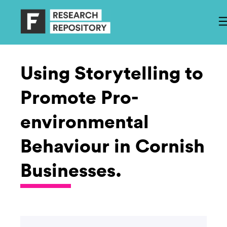
Using Storytelling to
Promote Pro-
environmental
Behaviour in Cornish
Businesses.