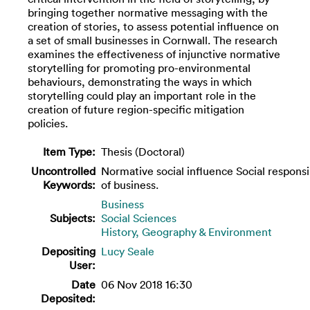
bringing together normative messaging with the
creation of stories, to assess potential influence on
a set of small businesses in Cornwall. The research
examines the effectiveness of injunctive normative
storytelling for promoting pro-environmental
behaviours, demonstrating the ways in which
storytelling could play an important role in the
creation of future region-specific mitigation
policies.
Item Type:
Thesis (Doctoral)
Uncontrolled
Normative social influence Social responsib
Keywords:
of business.
Business
Subjects:
Social Sciences
History, Geography & Environment
Depositing
Lucy Seale
User:
Date
06 Nov 2018 16:30
Deposited: