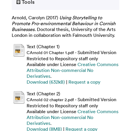
Tools
Arnold, Carolyn
(2017)
Using Storytelling to
Promote Pro-environmental Behaviour in Cornish
Businesses.
Doctoral thesis, University of the Arts
London in collaboration with Falmouth University.
Text (Chapter 1)
- Submitted Version
CArnold 01 Chapter 1.pdf
Restricted to Repository staff only
Available under License
Creative Commons
Attribution Non-commercial No
Derivatives
.
Download (632kB)
|
Request a copy
Text (Chapter 2)
- Submitted Version
CArnold 02 chapter 2.pdf
Restricted to Repository staff only
Available under License
Creative Commons
Attribution Non-commercial No
Derivatives
.
Download (8MB)
|
Request a copy