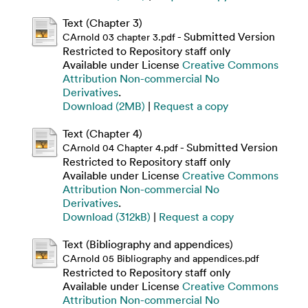
Text (Chapter 3)
- Submitted Version
CArnold 03 chapter 3.pdf
Restricted to Repository staff only
Available under License
Creative Commons
Attribution Non-commercial No
Derivatives
.
Download (2MB)
|
Request a copy
Text (Chapter 4)
- Submitted Version
CArnold 04 Chapter 4.pdf
Restricted to Repository staff only
Available under License
Creative Commons
Attribution Non-commercial No
Derivatives
.
Download (312kB)
|
Request a copy
Text (Bibliography and appendices)
CArnold 05 Bibliography and appendices.pdf
Restricted to Repository staff only
Available under License
Creative Commons
Attribution Non-commercial No