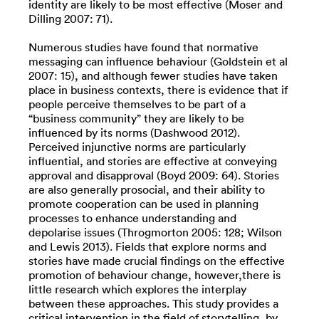
identity are likely to be most effective (Moser and
Dilling 2007: 71).
Numerous studies have found that normative
messaging can influence behaviour (Goldstein et al
2007: 15), and although fewer studies have taken
place in business contexts, there is evidence that if
people perceive themselves to be part of a
“business community” they are likely to be
influenced by its norms (Dashwood 2012).
Perceived injunctive norms are particularly
influential, and stories are effective at conveying
approval and disapproval (Boyd 2009: 64). Stories
are also generally prosocial, and their ability to
promote cooperation can be used in planning
processes to enhance understanding and
depolarise issues (Throgmorton 2005: 128; Wilson
and Lewis 2013). Fields that explore norms and
stories have made crucial findings on the effective
promotion of behaviour change, however,there is
little research which explores the interplay
between these approaches. This study provides a
critical intervention in the field of storytelling, by