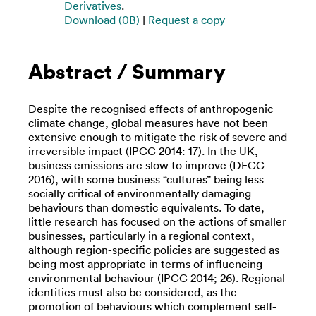
Derivatives
.
Download (0B)
|
Request a copy
Abstract / Summary
Despite the recognised effects of anthropogenic
climate change, global measures have not been
extensive enough to mitigate the risk of severe and
irreversible impact (IPCC 2014: 17). In the UK,
business emissions are slow to improve (DECC
2016), with some business “cultures” being less
socially critical of environmentally damaging
behaviours than domestic equivalents. To date,
little research has focused on the actions of smaller
businesses, particularly in a regional context,
although region-specific policies are suggested as
being most appropriate in terms of influencing
environmental behaviour (IPCC 2014; 26). Regional
identities must also be considered, as the
promotion of behaviours which complement self-