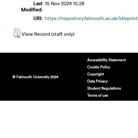
Last
15 Nov 2024 15:28
Modified:
URI:
https://repository.falmouth.ac.uk/id/epri
View Record (staff only)
Accessibility Statement
Cookie Policy
Copyright
© Falmouth University 2024
Data Privacy
Student Regulations
Terms of use