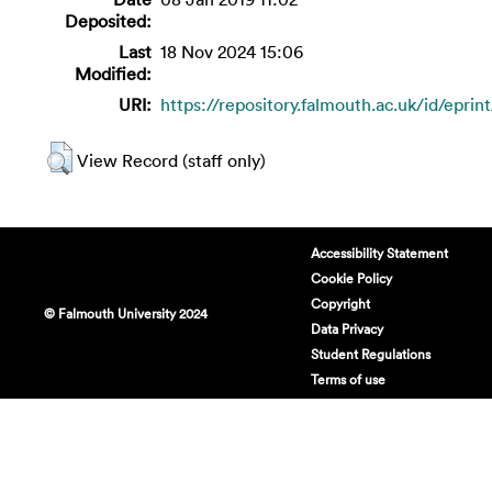
Deposited:
Last
18 Nov 2024 15:06
Modified:
URI:
https://repository.falmouth.ac.uk/id/epri
View Record (staff only)
Accessibility Statement
Cookie Policy
Copyright
© Falmouth University 2024
Data Privacy
Student Regulations
Terms of use