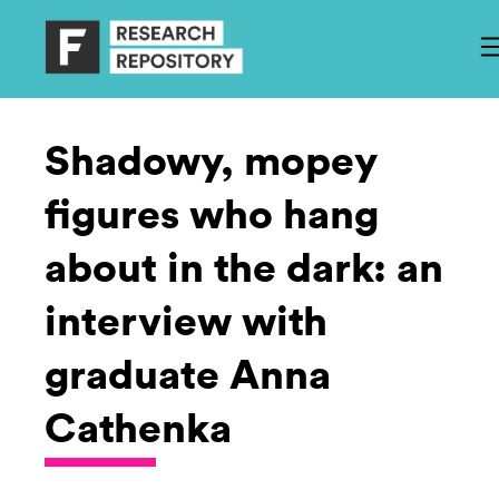
Shadowy, mopey
figures who hang
about in the dark: an
interview with
graduate Anna
Cathenka