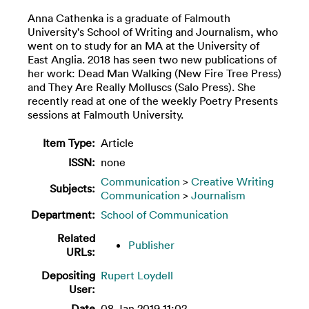
Anna Cathenka is a graduate of Falmouth
University's School of Writing and Journalism, who
went on to study for an MA at the University of
East Anglia. 2018 has seen two new publications of
her work: Dead Man Walking (New Fire Tree Press)
and They Are Really Molluscs (Salo Press). She
recently read at one of the weekly Poetry Presents
sessions at Falmouth University.
Item Type:
Article
ISSN:
none
Communication
>
Creative Writing
Subjects:
Communication
>
Journalism
Department:
School of Communication
Related
Publisher
URLs:
Depositing
Rupert Loydell
User:
Date
08 Jan 2019 11:02