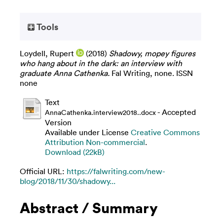
Tools
Loydell, Rupert
(2018)
Shadowy, mopey figures
who hang about in the dark: an interview with
graduate Anna Cathenka.
Fal Writing, none. ISSN
none
Text
- Accepted
AnnaCathenka.interview2018..docx
Version
Available under License
Creative Commons
Attribution Non-commercial
.
Download (22kB)
Official URL:
https://falwriting.com/new-
blog/2018/11/30/shadowy...
Abstract / Summary