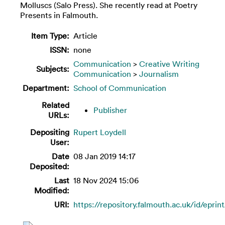
Molluscs (Salo Press). She recently read at Poetry
Presents in Falmouth.
Item Type:
Article
ISSN:
none
Communication
>
Creative Writing
Subjects:
Communication
>
Journalism
Department:
School of Communication
Related
Publisher
URLs:
Depositing
Rupert Loydell
User:
Date
08 Jan 2019 14:17
Deposited:
Last
18 Nov 2024 15:06
Modified:
URI:
https://repository.falmouth.ac.uk/id/eprin