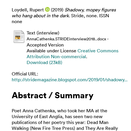
Loydell, Rupert
(2019)
Shadowy, mopey figures
who hang about in the dark.
Stride, none. ISSN
none
Text (interview)
-
AnnaCathenka.STRIDEinterview2018..docx
Accepted Version
Available under License
Creative Commons
Attribution Non-commercial
.
Download (23kB)
Official URL:
http://stridemagazine.blogspot.com/2019/01/shadowy...
Abstract / Summary
Poet Anna Cathenka, who took her MA at the
University of East Anglia, has seen two new
publications of her poetry this year: Dead Man
Walking (New Fire Tree Press) and They Are Really