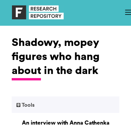
Shadowy, mopey
figures who hang
about in the dark
Tools
An interview with Anna Cathenka