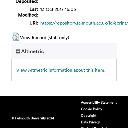
Deposited:
Last
13 Oct 2017 16:03
Modified:
URI:
https://repository.falmouth.ac.uk/id/eprint
View Record (staff only)
Altmetric
View Altmetric information about this item
.
Accessibility Statement
Cookie Policy
Copyright
© Falmouth University 2024
Data Privacy