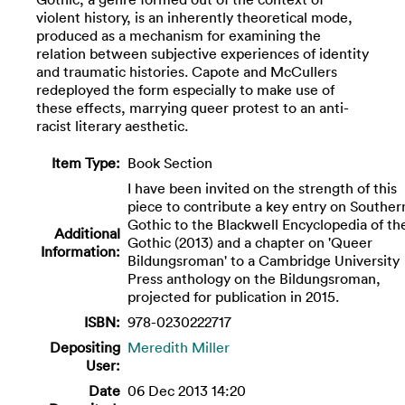
violent history, is an inherently theoretical mode,
produced as a mechanism for examining the
relation between subjective experiences of identity
and traumatic histories. Capote and McCullers
redeployed the form especially to make use of
these effects, marrying queer protest to an anti-
racist literary aesthetic.
Item Type:
Book Section
I have been invited on the strength of this
piece to contribute a key entry on Souther
Gothic to the Blackwell Encyclopedia of th
Additional
Gothic (2013) and a chapter on 'Queer
Information:
Bildungsroman' to a Cambridge University
Press anthology on the Bildungsroman,
projected for publication in 2015.
ISBN:
978-0230222717
Depositing
Meredith Miller
User:
Date
06 Dec 2013 14:20