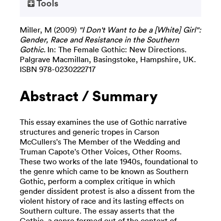
Tools
Miller, M
(2009)
"I Don't Want to be a [White] Girl":
Gender, Race and Resistance in the Southern
Gothic.
In: The Female Gothic: New Directions.
Palgrave Macmillan, Basingstoke, Hampshire, UK.
ISBN 978-0230222717
Abstract / Summary
This essay examines the use of Gothic narrative
structures and generic tropes in Carson
McCullers's The Member of the Wedding and
Truman Capote's Other Voices, Other Rooms.
These two works of the late 1940s, foundational to
the genre which came to be known as Southern
Gothic, perform a complex critique in which
gender dissident protest is also a dissent from the
violent history of race and its lasting effects on
Southern culture. The essay asserts that the
Gothic, a genre formed out of the context of