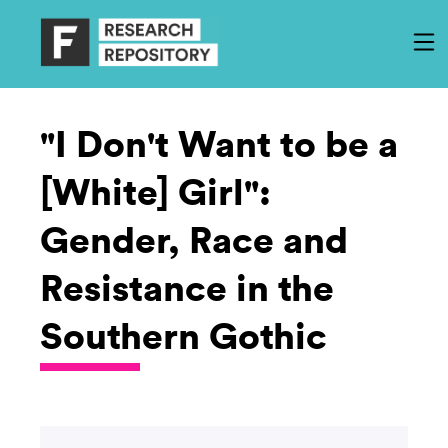
"I Don't Want to be a
[White] Girl":
Gender, Race and
Resistance in the
Southern Gothic