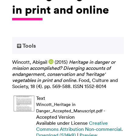
in print and online
Tools
Wincott, Abigail
(2015)
Heritage in danger or
mission accomplished? Diverging accounts of
endangerment, conservation and 'heritage'
vegetables in print and online.
Food, Culture and
Society, 18 (4). pp. 569-588. ISSN 1552-8014
Text
Wincott_Heritage in
-
Danger_Accepted_Manuscript.pdf
Accepted Version
Available under License
Creative
Commons Attribution Non-commercial
.
Download (524kB)
|
Preview