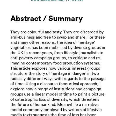
Abstract / Summary
They are colourful and tasty. They are discarded by
agri-business and free to swap and share. For these
and many other reasons, the idea of 'heritage'
vegetables has been mobilised by diverse groups in
the UK in recent years, from lifestyle journalists to
anti-poverty campaign groups, to critique and re-
imagine contemporary food production systems.
This article explores how various interest groups
structure the story of 'heritage in danger' in two
radically different ways with regards to the passage
of time. Using a discourse theoretical approach, I
explore how a range of institutions and campaign
groups use a linear model of time to paint a picture
of catastrophic loss of diversity, which threatens
the future of humankind. Meanwhile a narrative
model commonly employed by writers of lifestyle
media texts suggests the time of loss has been