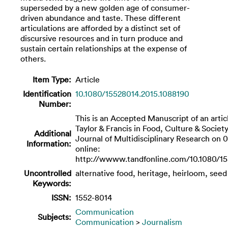
superseded by a new golden age of consumer-
driven abundance and taste. These different
articulations are afforded by a distinct set of
discursive resources and in turn produce and
sustain certain relationships at the expense of
others.
Item Type:
Article
Identification
10.1080/15528014.2015.1088190
Number:
This is an Accepted Manuscript of an artic
Taylor & Francis in Food, Culture & Society
Additional
Journal of Multidisciplinary Research on 0
Information:
online:
http://wwww.tandfonline.com/10.1080/15
Uncontrolled
alternative food, heritage, heirloom, seed
Keywords:
ISSN:
1552-8014
Communication
Subjects:
Communication
>
Journalism