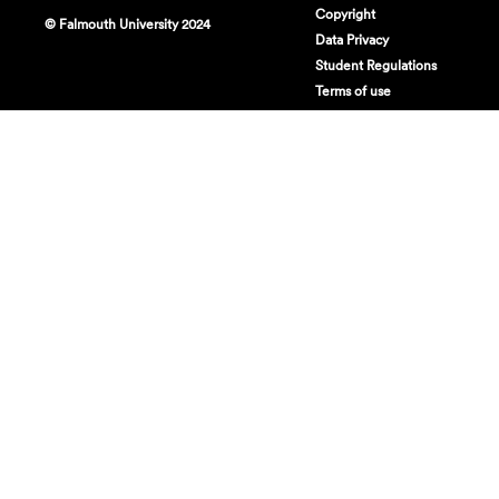
Copyright
© Falmouth University 2024
Data Privacy
Student Regulations
Terms of use