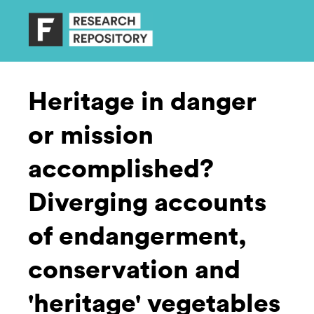
Heritage in danger
or mission
accomplished?
Diverging accounts
of endangerment,
conservation and
'heritage' vegetables