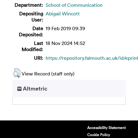
Department:
School of Communication
Depositing
Abigail Wincott
User:
Date
19 Feb 2019 09:39
Deposited:
Last
18 Nov 2024 14:52
Modified:
URI:
https://repository.falmouth.ac.uk/id/eprin
View Record (staff only)
Altmetric
Accessibility Statement
Cookie Policy