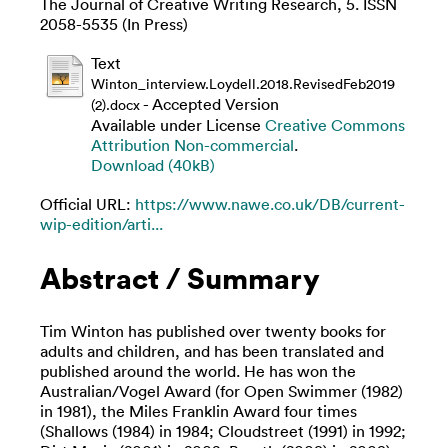
The Journal of Creative Writing Research, 5. ISSN
2058-5535 (In Press)
Text
Winton_interview.Loydell.2018.RevisedFeb2019
- Accepted Version
(2).docx
Available under License
Creative Commons
Attribution Non-commercial
.
Download (40kB)
Official URL:
https://www.nawe.co.uk/DB/current-
wip-edition/arti...
Abstract / Summary
Tim Winton has published over twenty books for
adults and children, and has been translated and
published around the world. He has won the
Australian/Vogel Award (for Open Swimmer (1982)
in 1981), the Miles Franklin Award four times
(Shallows (1984) in 1984; Cloudstreet (1991) in 1992;