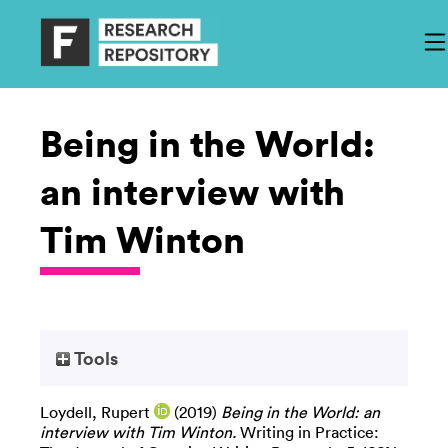
Being in the World:
an interview with
Tim Winton
Tools
Loydell, Rupert
(2019)
Being in the World: an
interview with Tim Winton.
Writing in Practice: