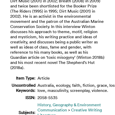
Dirt Music (2001) in 2002; Breath (2008) in 2009)
and twice been shortlisted for the Booker Prize
(The Riders (1995) in 1995; Dirt Music (2001) in
2002). He is an activist in the environmental
movement and the patron of the Australian Marine
Conservation Society. In this interview Winton
discusses his approach to theme, motif, religion
and mysticism, his writing practice and ideas of
creativity, and discusses being a public writer as
well as ideas of class, fame and gender, with
reference to his many books, as well as his
Guardian article on ‘toxic misogyny’ (Winton 2018b)
and his most recent novel The Shepherd’s Hut
(2018a).
Item Type:
Article
Uncontrolled
Australia, ecology, faith, fiction, grace, los
Keywords:
love, masculinity, screenplay, violence.
ISSN:
2058-5535
History, Geography & Environment
Communication
>
Creative Writing
Subjects:
Literature