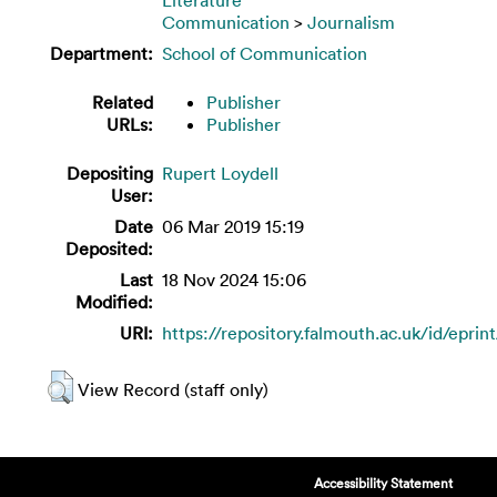
Communication
>
Journalism
Department:
School of Communication
Related
Publisher
URLs:
Publisher
Depositing
Rupert Loydell
User:
Date
06 Mar 2019 15:19
Deposited:
Last
18 Nov 2024 15:06
Modified:
URI:
https://repository.falmouth.ac.uk/id/eprin
View Record (staff only)
Accessibility Statement