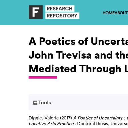
HOME
ABOUT
A Poetics of Uncerta
John Trevisa and th
Mediated Through Lo
Tools
Diggle, Valerie
(2017)
A Poetics of Uncertainty :
Locative Arts Practice .
Doctoral thesis, Universi