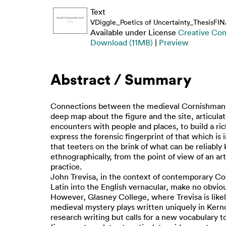
Text
VDiggle_Poetics of Uncertainty_ThesisFI
Available under License
Creative Com
Download (11MB)
|
Preview
Abstract / Summary
Connections between the medieval Cornishman and
deep map about the figure and the site, articula
encounters with people and places, to build a ri
express the forensic fingerprint of that which is 
that teeters on the brink of what can be reliabl
ethnographically, from the point of view of an ar
practice.
John Trevisa, in the context of contemporary Corn
Latin into the English vernacular, make no obviou
However, Glasney College, where Trevisa is likely
medieval mystery plays written uniquely in Kernow
research writing but calls for a new vocabulary to