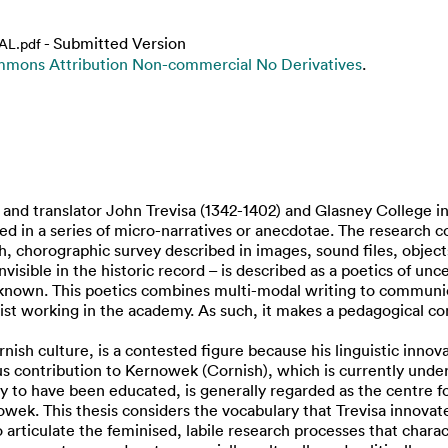
- Submitted Version
NAL.pdf
mons Attribution Non-commercial No Derivatives
.
 translator John Trevisa (1342-1402) and Glasney College in C
ted in a series of micro-narratives or anecdotae. The research
ch, chorographic survey described in images, sound files, objec
invisible in the historic record – is described as a poetics of un
y known. This poetics combines multi-modal writing to communica
tist working in the academy. As such, it makes a pedagogical con
ish culture, is a contested figure because his linguistic innova
s contribution to Kernowek (Cornish), which is currently underg
 to have been educated, is generally regarded as the centre for
ek. This thesis considers the vocabulary that Trevisa innovated,
 articulate the feminised, labile research processes that charact