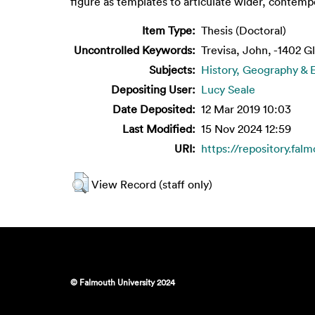
figure as templates to articulate wider, contempor
Item Type:
Thesis (Doctoral)
Uncontrolled Keywords:
Trevisa, John, -1402 
Subjects:
History, Geography &
Depositing User:
Lucy Seale
Date Deposited:
12 Mar 2019 10:03
Last Modified:
15 Nov 2024 12:59
URI:
https://repository.fal
View Record (staff only)
© Falmouth University 2024