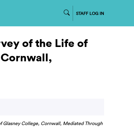
STAFF LOG IN
ey of the Life of
 Cornwall,
e of Glasney College, Cornwall, Mediated Through