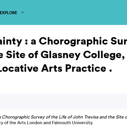
EXPLORE
inty : a Chorographic Surv
e Site of Glasney College,
cative Arts Practice .
 a Chorographic Survey of the Life of John Trevisa and the Sit
ty of the Arts London and Falmouth University.