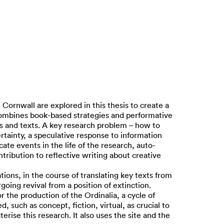
ornwall are explored in this thesis to create a
 combines book-based strategies and performative
ts and texts. A key research problem – how to
certainty, a speculative response to information
te events in the life of the research, auto-
tribution to reflective writing about creative
tions, in the course of translating key texts from
oing revival from a position of extinction.
 the production of the Ordinalia, a cycle of
 such as concept, fiction, virtual, as crucial to
erise this research. It also uses the site and the