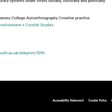
ary systems under stress socially, culturally and politically.
Glasney College Autoethnography Creative practice
 Environment
>
Cornish Studies
mouth.ac.uk/id/eprint/3210
Accessibility Statement
Cookie Policy