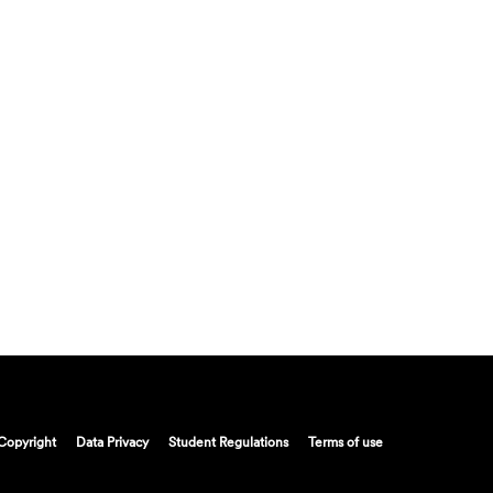
Copyright
Data Privacy
Student Regulations
Terms of use