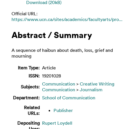
Download (20kB)
Official URL:
https://www.ucn.ca/sites/academics/facultyarts/pro...
Abstract / Summary
A sequence of haibun about death, loss, grief and
mourning
Item Type:
Article
ISSN:
19201028
Communication
>
Creative Writing
Subjects:
Communication
>
Journalism
Department:
School of Communication
Related
Publisher
URLs:
Depositing
Rupert Loydell
User: