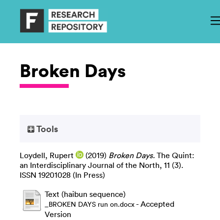
Broken Days
Tools
Loydell, Rupert
(2019)
Broken Days.
The Quint:
an Interdisciplinary Journal of the North, 11 (3).
ISSN 19201028 (In Press)
Text (haibun sequence)
- Accepted
_BROKEN DAYS run on.docx
Version