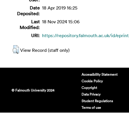
Date
18 Apr 2019 16:25
Deposited:
Last
18 Nov 2024 15:06
Modified:
URI:
https://repository.falmouth.ac.uk/id/eprin
View Record (staff only)
Accessibility Statement
Cookie Policy
Copyright
© Falmouth University 2024
Data Privacy
Student Regulations
Terms of use