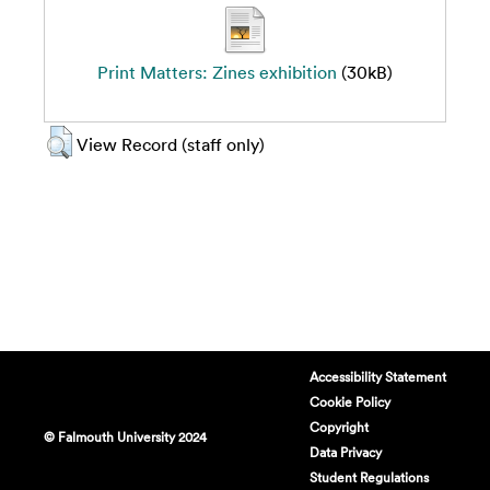
Print Matters: Zines exhibition
(30kB)
View Record (staff only)
Accessibility Statement
Cookie Policy
Copyright
© Falmouth University 2024
Data Privacy
Student Regulations