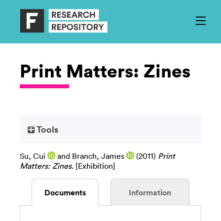
Print Matters: Zines
Tools
Su, Cui
and
Branch, James
(2011)
Print
Matters: Zines.
[Exhibition]
Documents
Information