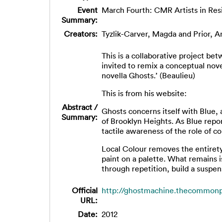
Event
March Fourth: CMR Artists in Res
Summary:
Creators:
Tyzlik-Carver, Magda
and
Prior, 
This is a collaborative project b
invited to remix a conceptual nove
novella Ghosts.’ (Beaulieu)
This is from his website:
Abstract /
Ghosts concerns itself with Blue, 
Summary:
of Brooklyn Heights. As Blue repo
tactile awareness of the role of c
Local Colour removes the entiret
paint on a palette. What remains 
through repetition, build a suspen
Official
http://ghostmachine.thecommonp
URL:
Date:
2012