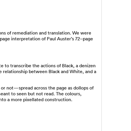
ons of remediation and translation. We were
y-page interpretation of Paul Auster’s 72–page
 to transcribe the actions of Black, a denizen
te relationship between Black and White, and a
 or not—spread across the page as dollops of
ant to seen but not read. The colours,
nto a more pixellated construction.