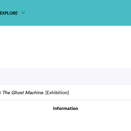
EXPLORE
)
The Ghost Machine.
[Exhibition]
Information