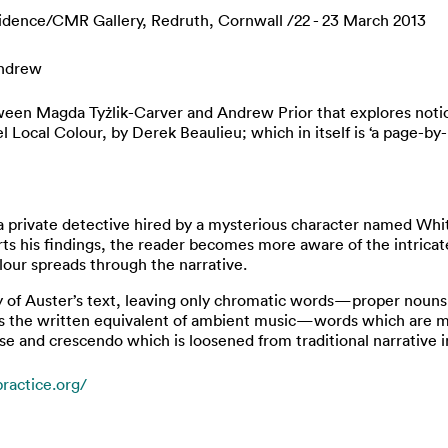
idence/CMR Gallery, Redruth, Cornwall /22 - 23 March 2013
Andrew
etween Magda Tyżlik-Carver and Andrew Prior that explores noti
l Local Colour, by Derek Beaulieu; which in itself is ‘a page-b
a private detective hired by a mysterious character named White
rts his findings, the reader becomes more aware of the intrica
olour spreads through the narrative.
y of Auster’s text, leaving only chromatic words—proper nouns
is the written equivalent of ambient music—words which are me
se and crescendo which is loosened from traditional narrative i
ractice.org/