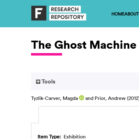
HOME
ABOUT
The Ghost Machine
Tools
Tyzlik-Carver, Magda
and
Prior, Andrew
(2012
Item Type:
Exhibition