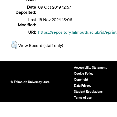
Date
09 Oct 2019 12:57
Deposited:
Last
18 Nov 2024 15:06
Modified:
URI:
https://repository.falmouth.ac.uk/id/eprin
View Record (staff only)
Accessibility Statement
Cookie Policy
Copyright
© Falmouth University 2024
Data Privacy
Student Regulations
Terms of use