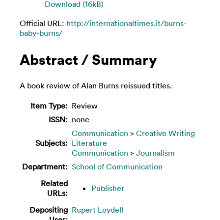
Download (16kB)
Official URL:
http://internationaltimes.it/burns-
baby-burns/
Abstract / Summary
A book review of Alan Burns reissued titles.
Item Type:
Review
ISSN:
none
Communication
>
Creative Writing
Subjects:
Literature
Communication
>
Journalism
Department:
School of Communication
Related
Publisher
URLs:
Depositing
Rupert Loydell
User: