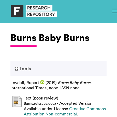
Burns Baby Burns
Tools
Loydell, Rupert
(2019)
Burns Baby Burns.
International Times, none. ISSN none
Text (book review)
- Accepted Version
Burns.reissues.docx
Available under License
Creative Commons
Attribution Non-commercial
.