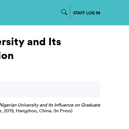
STAFF LOG IN
sity and Its
ion
igerian University and Its Influence on Graduate
, 2019, Hangzhou, China. (In Press)