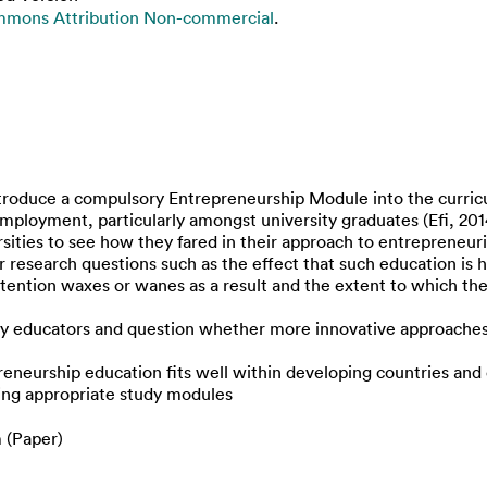
mmons Attribution Non-commercial
.
roduce a compulsory Entrepreneurship Module into the curriculu
ployment, particularly amongst university graduates (Efi, 201
ersities to see how they fared in their approach to entrepreneur
 research questions such as the effect that such education is h
ntion waxes or wanes as a result and the extent to which the 
educators and question whether more innovative approaches m
reneurship education fits well within developing countries and
ing appropriate study modules
 (Paper)