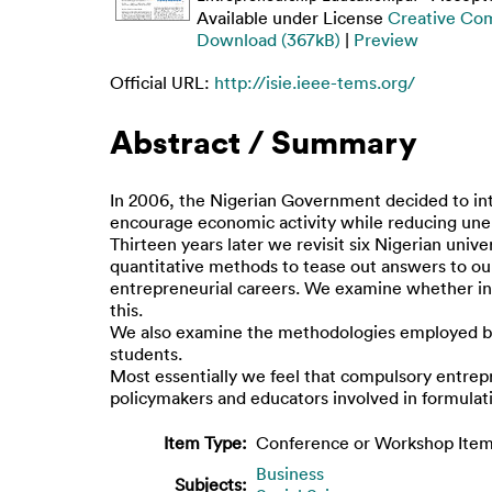
Available under License
Creative Co
Download (367kB)
|
Preview
Official URL:
http://isie.ieee-tems.org/
Abstract / Summary
In 2006, the Nigerian Government decided to int
encourage economic activity while reducing unem
Thirteen years later we revisit six Nigerian univ
quantitative methods to tease out answers to our
entrepreneurial careers. We examine whether inte
this.
We also examine the methodologies employed by 
students.
Most essentially we feel that compulsory entrep
policymakers and educators involved in formulat
Item Type:
Conference or Workshop Item
Business
Subjects: