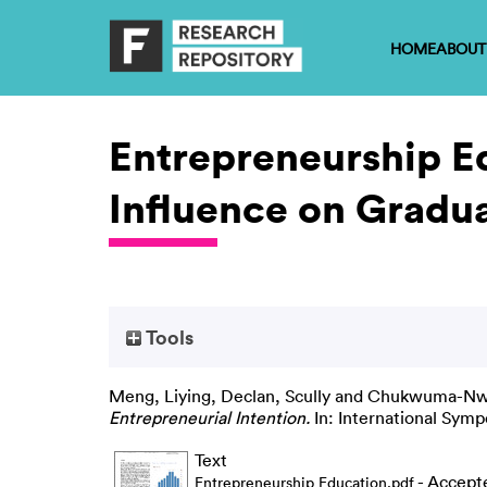
HOME
ABOUT
Entrepreneurship Ed
Influence on Gradua
Tools
Meng, Liying
,
Declan, Scully
and
Chukwuma-Nwu
Entrepreneurial Intention.
In: International Symp
Text
- Accept
Entrepreneurship Education.pdf