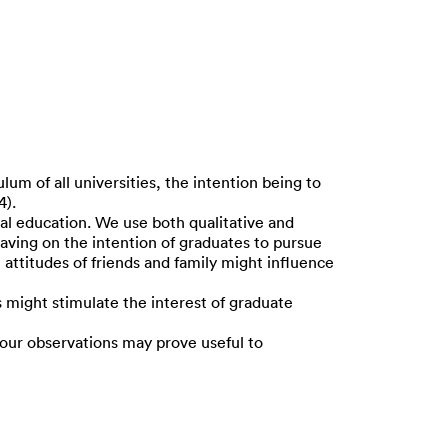
m of all universities, the intention being to
4).
ial education. We use both qualitative and
aving on the intention of graduates to pursue
attitudes of friends and family might influence
ight stimulate the interest of graduate
 our observations may prove useful to