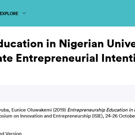
EXPLORE
ucation in Nigerian Univer
te Entrepreneurial Intent
ba, Eunice Oluwakemi
(2019)
Entrepreneurship Education in N
osium on Innovation and Entrepreneurship (ISIE), 24-26 October
ed Version