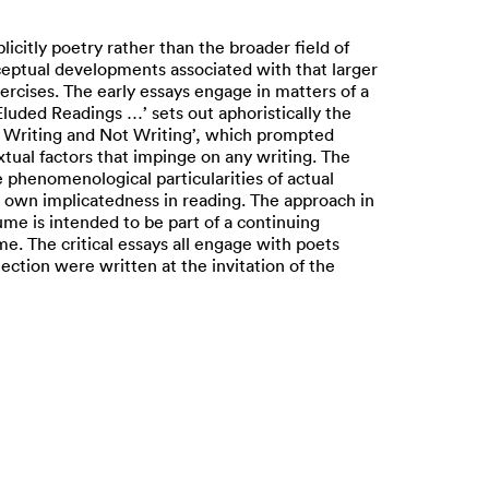
plicitly poetry rather than the broader field of
eptual developments associated with that larger
ercises. The early essays engage in matters of a
‘Eluded Readings …’ sets out aphoristically the
‘On Writing and Not Writing’, which prompted
xtual factors that impinge on any writing. The
e phenomenological particularities of actual
r's own implicatedness in reading. The approach in
ume is intended to be part of a continuing
me. The critical essays all engage with poets
ection were written at the invitation of the