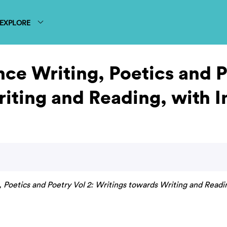
EXPLORE
ce Writing, Poetics and P
iting and Reading, with 
 Poetics and Poetry Vol 2: Writings towards Writing and Readi