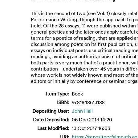
This is the second of two (see Vol. 1) closely rela
Performance Writing, though the approach to po
field. Of the 28 essays, 11 were published within
general poetics and the later ones apply careful c
terms for a poetics of reading, that are applied 
discussion among poets on its first publication, 
essays on individual poets use critical reading m
readings, avoiding an authoritarianism of critica
both parts is very much that of a practitioner, w
contribution – undertaken over 45 years in differ
whose work is not widely known and most of them s
editors or initially by conference or seminar orga
Item Type:
Book
ISBN:
9781848613188
Depositing User:
John Hall
Date Deposited:
06 Dec 2013 14:20
Last Modified:
13 Oct 2017 16:03
URI:
https://repository.falmouth.ac