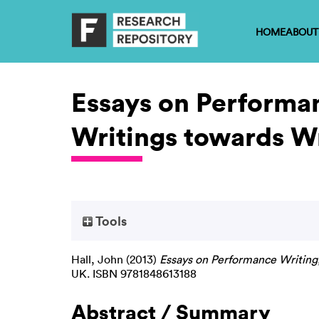
HOME
ABOUT
Essays on Performan
Writings towards Wr
Tools
Hall, John
(2013)
Essays on Performance Writing,
UK. ISBN 9781848613188
Abstract / Summary