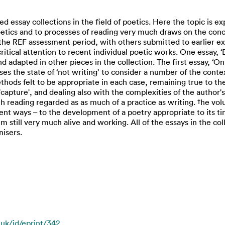
ted essay collections in the field of poetics. Here the topic is ex
etics and to processes of reading very much draws on the conc
 the REF assessment period, with others submitted to earlier ex
ritical attention to recent individual poetic works. One essay, 
and adapted in other pieces in the collection. The first essay, 
uses the state of ‘not writing’ to consider a number of the conte
ethods felt to be appropriate in each case, remaining true to th
l 'capture', and dealing also with the complexities of the autho
ith reading regarded as as much of a practice as writing. †he vol
ent ways – to the development of a poetry appropriate to its ti
till very much alive and working. All of the essays in the coll
nisers.
.uk/id/eprint/342