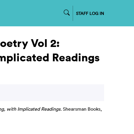
STAFF LOG IN
oetry Vol 2:
Implicated Readings
ng, with Implicated Readings.
Shearsman Books,