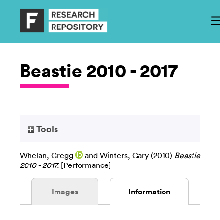
Beastie 2010 - 2017
Tools
Whelan, Gregg
and
Winters, Gary
(2010)
Beastie
2010 - 2017.
[Performance]
Images
Information