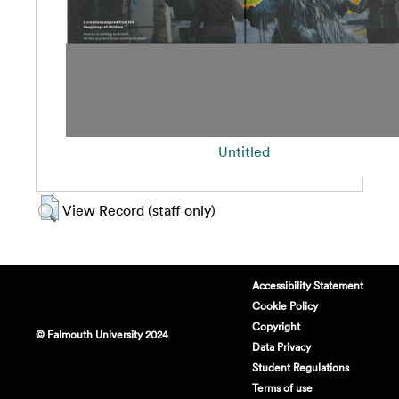
Untitled
View Record (staff only)
Accessibility Statement
Cookie Policy
Copyright
© Falmouth University 2024
Data Privacy
Student Regulations
Terms of use