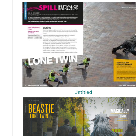
Untitled