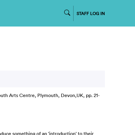
STAFF LOG IN
uth Arts Centre, Plymouth, Devon,UK, pp. 21-
oduce something of an 'introduction' to their