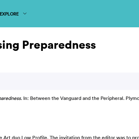
EXPLORE
sing Preparedness
paredness.
In: Between the Vanguard and the Peripheral. Plymo
ve Art duo Low Profile. The invitation from the editor was to pr