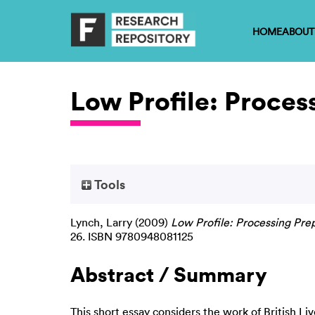
HOME
ABOUT
Low Profile: Proces
Tools
Lynch, Larry
(2009)
Low Profile: Processing Pre
26. ISBN 9780948081125
Abstract / Summary
This short essay considers the work of British Li