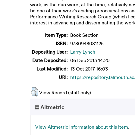
work, as the duo were, at the time, relatively ne
be one of their work's abiding preoccupations and
Performance Writing Research Group (which I co-
interest in advancing and disseminating the wor
Item Type:
Book Section
ISBN:
9780948081125
Depositing User:
Larry Lynch
Date Deposited:
06 Dec 2013 14:20
Last Modified:
13 Oct 2017 16:03
URI:
https://repository.falmouth.ac
View Record (staff only)
Altmetric
View Altmetric information about this item
.