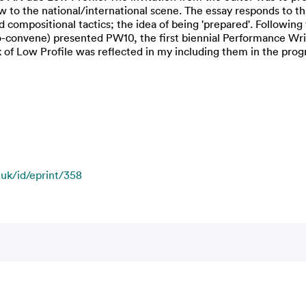
w to the national/international scene. The essay responds to th
 compositional tactics; the idea of being 'prepared'. Following 
convene) presented PW10, the first biennial Performance Writi
k of Low Profile was reflected in my including them in the pr
.uk/id/eprint/358