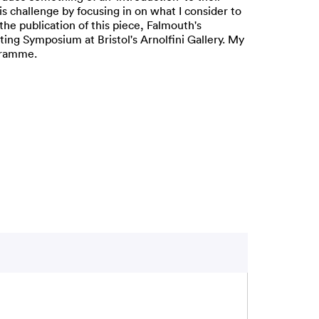
is challenge by focusing in on what I consider to
the publication of this piece, Falmouth's
ng Symposium at Bristol's Arnolfini Gallery. My
ogramme.