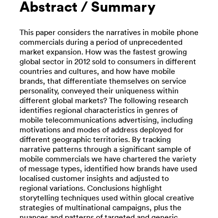
Abstract / Summary
This paper considers the narratives in mobile phone
commercials during a period of unprecedented
market expansion. How was the fastest growing
global sector in 2012 sold to consumers in different
countries and cultures, and how have mobile
brands, that differentiate themselves on service
personality, conveyed their uniqueness within
different global markets? The following research
identifies regional characteristics in genres of
mobile telecommunications advertising, including
motivations and modes of address deployed for
different geographic territories. By tracking
narrative patterns through a significant sample of
mobile commercials we have chartered the variety
of message types, identified how brands have used
localised customer insights and adjusted to
regional variations. Conclusions highlight
storytelling techniques used within glocal creative
strategies of multinational campaigns, plus the
nuances and patterns of targeted and generic