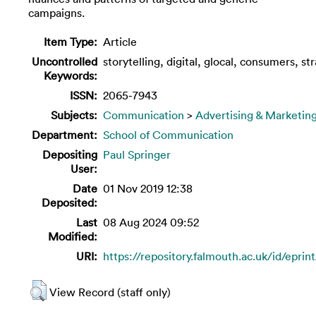
campaigns.
Item Type:
Article
Uncontrolled
storytelling, digital, glocal, consumers, str
Keywords:
ISSN:
2065-7943
Subjects:
Communication
>
Advertising & Marketin
Department:
School of Communication
Depositing
Paul Springer
User:
Date
01 Nov 2019 12:38
Deposited:
Last
08 Aug 2024 09:52
Modified:
URI:
https://repository.falmouth.ac.uk/id/eprin
View Record (staff only)