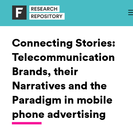
Connecting Stories:
Telecommunication
Brands, their
Narratives and the
Paradigm in mobile
phone advertising