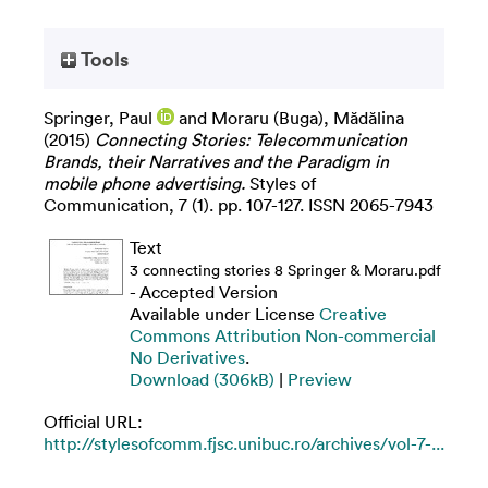
Tools
Springer, Paul
and
Moraru (Buga), Mădălina
(2015)
Connecting Stories: Telecommunication
Brands, their Narratives and the Paradigm in
mobile phone advertising.
Styles of
Communication, 7 (1). pp. 107-127. ISSN 2065-7943
Text
3 connecting stories 8 Springer & Moraru.pdf
- Accepted Version
Available under License
Creative
Commons Attribution Non-commercial
No Derivatives
.
Download (306kB)
|
Preview
Official URL:
http://stylesofcomm.fjsc.unibuc.ro/archives/vol-7-...