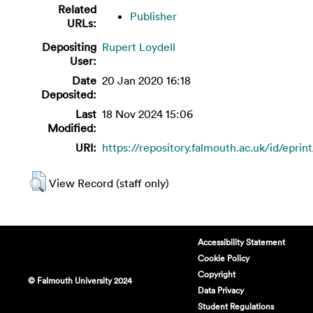
Related
Publisher
URLs:
Depositing
Rupert Loydell
User:
Date
20 Jan 2020 16:18
Deposited:
Last
18 Nov 2024 15:06
Modified:
URI:
https://repository.falmouth.ac.uk/id/eprin
View Record (staff only)
Accessibility Statement
Cookie Policy
Copyright
© Falmouth University 2024
Data Privacy
Student Regulations