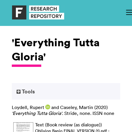
'Everything Tutta
Gloria'
Tools
Loydell, Rupert
and
Caseley, Martin
(2020)
'Everything Tutta Gloria'.
Stride, none. ISSN none
Text (Book review (as dialogue))
-
Oblivion Banjo FINAL VERSION (1).pdf