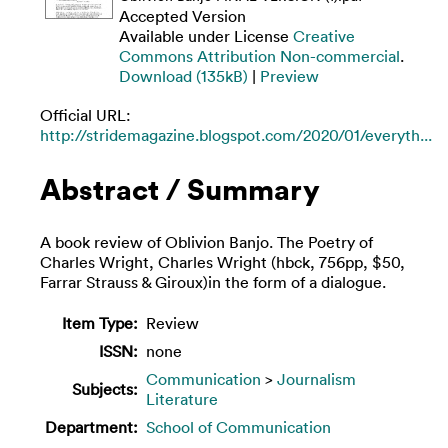
Accepted Version
Available under License
Creative
Commons Attribution Non-commercial
.
Download (135kB)
|
Preview
Official URL:
http://stridemagazine.blogspot.com/2020/01/everyth...
Abstract / Summary
A book review of Oblivion Banjo. The Poetry of
Charles Wright, Charles Wright (hbck, 756pp, $50,
Farrar Strauss & Giroux)in the form of a dialogue.
Item Type:
Review
ISSN:
none
Communication
>
Journalism
Subjects:
Literature
Department:
School of Communication