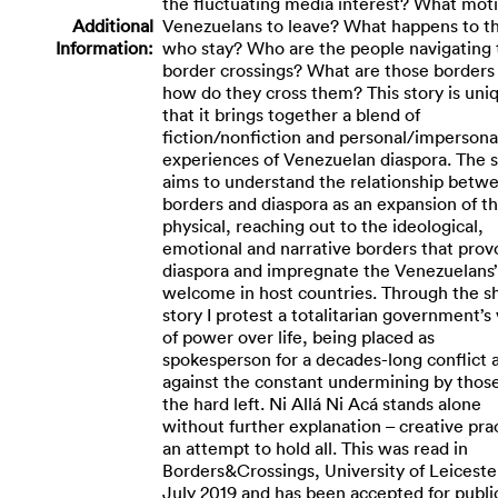
the fluctuating media interest? What mot
Additional
Venezuelans to leave? What happens to t
Information:
who stay? Who are the people navigating
border crossings? What are those borders
how do they cross them? This story is uni
that it brings together a blend of
fiction/nonfiction and personal/impersona
experiences of Venezuelan diaspora. The s
aims to understand the relationship betw
borders and diaspora as an expansion of t
physical, reaching out to the ideological,
emotional and narrative borders that prov
diaspora and impregnate the Venezuelans’
welcome in host countries. Through the s
story I protest a totalitarian government’s
of power over life, being placed as
spokesperson for a decades-long conflict 
against the constant undermining by thos
the hard left. Ni Allá Ni Acá stands alone
without further explanation – creative pra
an attempt to hold all. This was read in
Borders&Crossings, University of Leiceste
July 2019 and has been accepted for publi