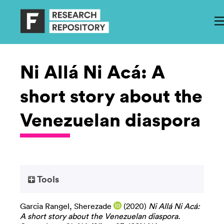
Ni Allá Ni Acá: A
short story about the
Venezuelan diaspora
Tools
Garcia Rangel, Sherezade
(2020)
Ni Allá Ni Acá:
A short story about the Venezuelan diaspora.