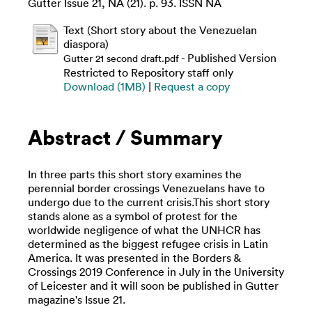
Gutter Issue 21, NA (21). p. 93. ISSN NA
Text (Short story about the Venezuelan
diaspora)
- Published Version
Gutter 21 second draft.pdf
Restricted to Repository staff only
Download (1MB)
|
Request a copy
Abstract / Summary
In three parts this short story examines the
perennial border crossings Venezuelans have to
undergo due to the current crisis.This short story
stands alone as a symbol of protest for the
worldwide negligence of what the UNHCR has
determined as the biggest refugee crisis in Latin
America. It was presented in the Borders &
Crossings 2019 Conference in July in the University
of Leicester and it will soon be published in Gutter
magazine's Issue 21.