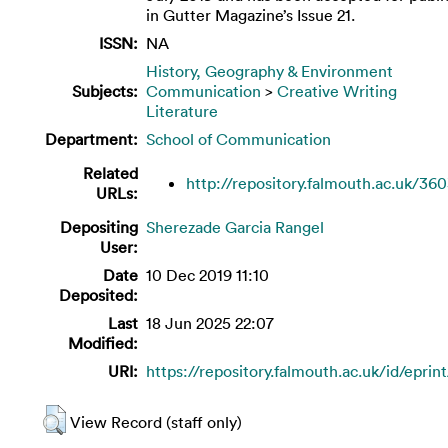
in Gutter Magazine’s Issue 21.
ISSN:
NA
History, Geography & Environment
Subjects:
Communication
>
Creative Writing
Literature
Department:
School of Communication
Related
http://repository.falmouth.ac.uk/36
URLs:
Depositing
Sherezade Garcia Rangel
User:
Date
10 Dec 2019 11:10
Deposited:
Last
18 Jun 2025 22:07
Modified:
URI:
https://repository.falmouth.ac.uk/id/eprin
View Record (staff only)