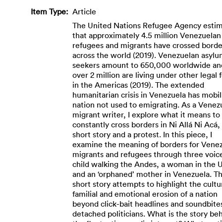
Item Type:
Article
The United Nations Refugee Agency esti
that approximately 4.5 million Venezuelan
refugees and migrants have crossed borde
across the world (2019). Venezuelan asylu
seekers amount to 650,000 worldwide an
over 2 million are living under other legal
in the Americas (2019). The extended
humanitarian crisis in Venezuela has mobil
nation not used to emigrating. As a Venez
migrant writer, I explore what it means to
constantly cross borders in Ni Allá Ni Acá,
short story and a protest. In this piece, I
examine the meaning of borders for Vene
migrants and refugees through three voice
child walking the Andes, a woman in the 
and an ‘orphaned’ mother in Venezuela. Th
short story attempts to highlight the cultu
familial and emotional erosion of a nation
beyond click-bait headlines and soundbite
detached politicians. What is the story be